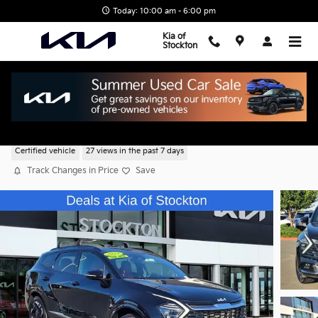
Skip to main content
Today: 10:00 am - 6:00 pm
Kia of
Stockton
2024 Kia Sportage SX-Prestige
Certified vehicle
27 views in the past 7 days
Track Changes in Price
Save