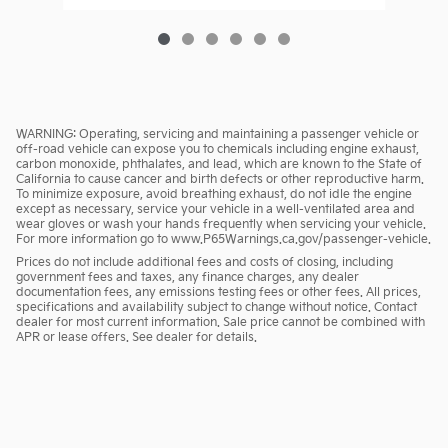
WARNING: Operating, servicing and maintaining a passenger vehicle or
off-road vehicle can expose you to chemicals including engine exhaust,
carbon monoxide, phthalates, and lead, which are known to the State of
California to cause cancer and birth defects or other reproductive harm.
To minimize exposure, avoid breathing exhaust, do not idle the engine
except as necessary, service your vehicle in a well-ventilated area and
wear gloves or wash your hands frequently when servicing your vehicle.
For more information go to www.P65Warnings.ca.gov/passenger-vehicle.
Prices do not include additional fees and costs of closing, including
government fees and taxes, any finance charges, any dealer
documentation fees, any emissions testing fees or other fees. All prices,
specifications and availability subject to change without notice. Contact
dealer for most current information. Sale price cannot be combined with
APR or lease offers. See dealer for details.