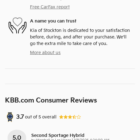
Free CarFax report
A name you can trust
Kia of Stockton is dedicated to your satisfaction
before, during, and after your purchase. We'll
go the extra mile to take care of you.
More about us
KBB.com Consumer Reviews
3.7
out of
5
overall
Second Sportage Hybrid
5.0