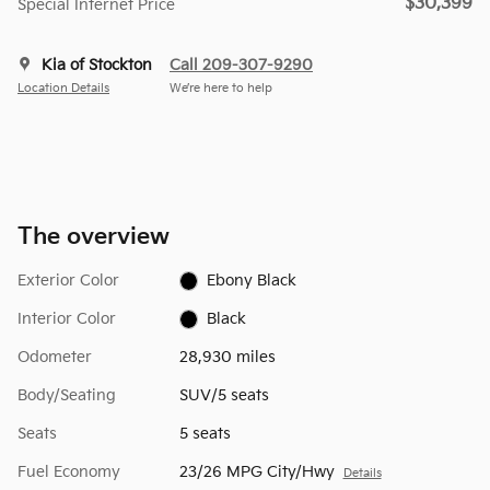
$30,399
Special Internet Price
Kia of Stockton
Call 209-307-9290
Location Details
We’re here to help
The overview
Exterior Color
Ebony Black
Interior Color
Black
Odometer
28,930 miles
Body/Seating
SUV/5 seats
Seats
5 seats
Fuel Economy
23/26 MPG City/Hwy
Details