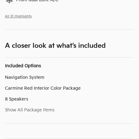
All 31 Highlights
A closer look at what’s included
Included Options
Navigation System
Carmine Red Interior Color Package
8 Speakers
Show All Package Items