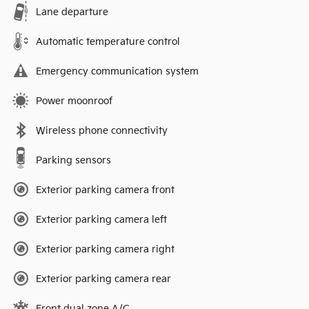
Lane departure
Automatic temperature control
Emergency communication system
Power moonroof
Wireless phone connectivity
Parking sensors
Exterior parking camera front
Exterior parking camera left
Exterior parking camera right
Exterior parking camera rear
Front dual zone A/C