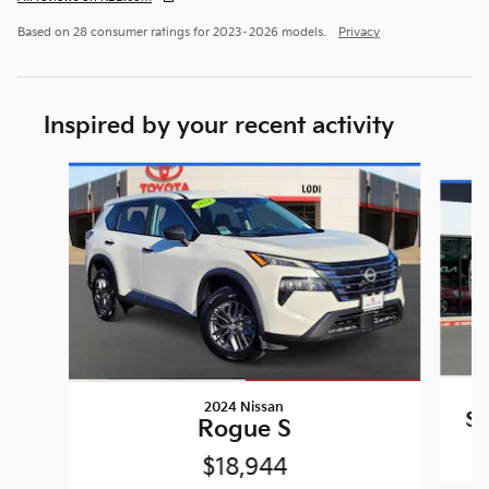
Based on 28 consumer ratings for 2023–2026 models.
Privacy
Inspired by your recent activity
Slide 1 of 6
2024 Nissan
So
Rogue S
$18,944