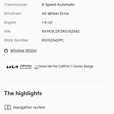
Transmission
8-Speed Automatic
Drivetrain
All-Wheel Drive
Engine
I-4 cyl
VIN
5XYK5CDF2RG152542
Stock Number
RG152542PC
Window Sticker
The highlights
Navigation system