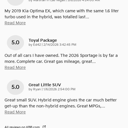
on
by
Marshall in Las Vegas
|
3/8/2026 4:24:00 AM
My 2019 Kia Optima EX, which came with the same 1.6 liter
turbo used in the hybrid, was totalled last
…
Read More
Toyal Package
5.0
on
by
Ed42
|
2/14/2026 3:42:45 PM
Out of all cars I have owned. The 2026 Sportage is by far a
more. Complete car. Great gas mileage, great
…
Read More
Great Little SUV
5.0
on
by
Ryan
|
1/6/2026 2:54:00 PM
Great small SUV. Hybrid engine gives the car much better
get-up than the non-hybrid engines. Great MPGs,
…
Read More
All reviews on KBB.com