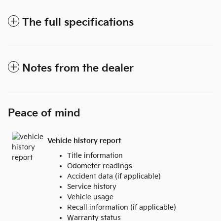
The full specifications
Notes from the dealer
Peace of mind
Vehicle history report
Title information
Odometer readings
Accident data (if applicable)
Service history
Vehicle usage
Recall information (if applicable)
Warranty status