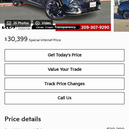
25 Photos
Video
30,399
$
Special Internet Price
Get Today's Price
Value Your Trade
Track Price Changes
Call Us
Price details