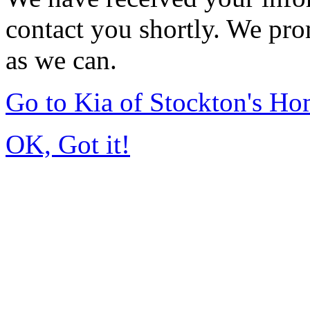
contact you shortly. We pro
as we can.
Go to Kia of Stockton's H
OK, Got it!