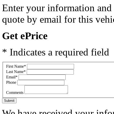
Enter your information and y
quote by email for this vehi
Get ePrice
* Indicates a required field
First Name
*
Last Name
*
Email
*
Phone
Comments
Submit
We have received your infor