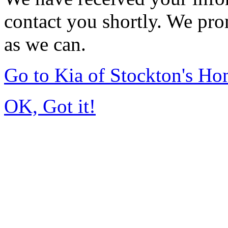
contact you shortly. We pro
as we can.
Go to Kia of Stockton's H
OK, Got it!