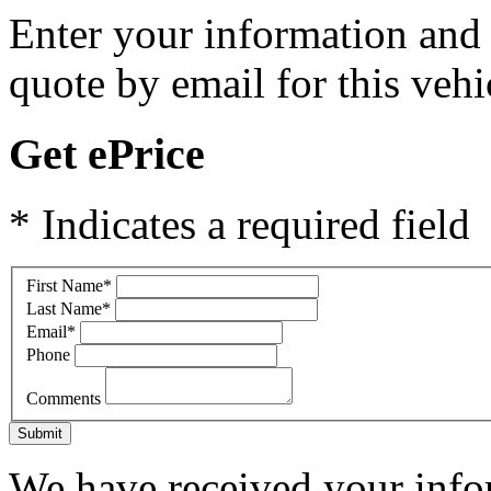
Enter your information and y
quote by email for this vehi
Get ePrice
* Indicates a required field
First Name
*
Last Name
*
Email
*
Phone
Comments
Submit
We have received your infor