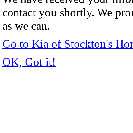
contact you shortly. We pro
as we can.
Go to Kia of Stockton's H
OK, Got it!