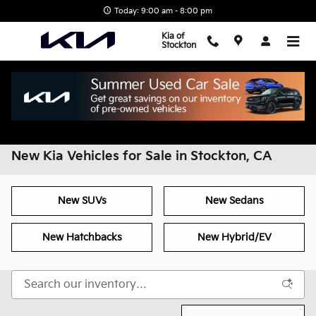
Skip to main content
Today: 9:00 am - 8:00 pm
Kia of
Stockton
Home
>
All Inventory
>
New Inventory
New Kia Vehicles for Sale in Stockton, CA
New SUVs
New Sedans
New Hatchbacks
New Hybrid/EV