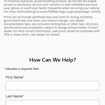
To minimize exposure, avoid breathing exhaust, do not idle the engine
except as necessary, service your vehicle in a well-ventilated area and
wear gloves or wash your hands frequently when servicing your vehicle.
For more information go to www.P65Warnings.ca.gov/passenger-vehicle.
Prices do not include additional fees and costs of closing, including
government fees and taxes, any finance charges, any dealer
documentation fees, any emissions testing fees or other fees. All prices,
specifications and availability subject to change without notice. Contact
dealer for most current information. Sale price cannot be combined with
APR or lease offers. See dealer for details.
How Can We Help?
* Indicates a required field
First Name
*
Last Name
*