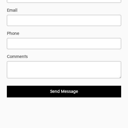
Email
Phone
Comments
Send Message