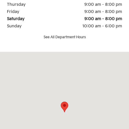
Thursday
9:00 am - 8:00 pm
Friday
9:00 am - 8:00 pm
Saturday
9:00 am - 8:00 pm
Sunday
10:00 am - 6:00 pm
See All Department Hours
Visit us at: 6215 Holman Road Stockton, CA 95212