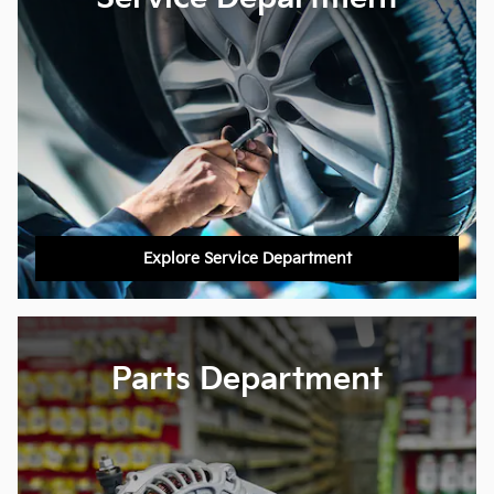
Explore Service Department
Parts Department