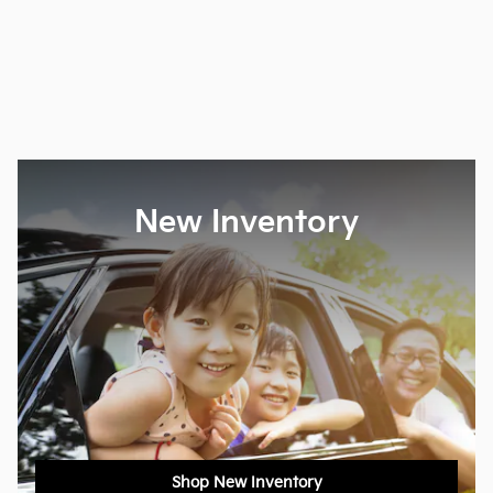
New Inventory
Shop New Inventory