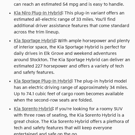
can reach an estimated 54 mpg and is easy to handle.
Kia Niro Plug-In Hybrid
:
This plug-in variant offers an
estimated all-electric range of 33 miles. You'll find
additional driver assistance features that come standard
across the trim lineup.
Kia Sportage Hybrid
:
With ample horsepower and plenty
of interior space, the Kia Sportage Hybrid is perfect for
daily drives in Elk Grove and weekend adventures
around Stockton. The Kia Sportage Hybrid can deliver an
estimated 227 horsepower and offers a variety of tech
and safety features.
Kia Sportage Plug-In Hybrid
:
The plug-in hybrid model
has an electric driving range of approximately 34 miles.
Up to 74.1 cubic feet of cargo room becomes available
when the second-row seats are folded.
Kia Sorento Hybrid
:
If you're looking for a roomy SUV
with three rows of seating, the Kia Sorento Hybrid is a
great choice. The Kia Sorento Hybrid offers a plethora of
tech and safety features that will keep everyone
entertained and safe on the go.