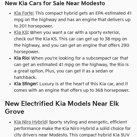
New Kia Cars for Sale Near Modesto
Kia Forte:
This compact hybrid gets an EPA-estimated 41
mpg on the highway and has an engine that delivers up
to 201 horsepower.
Kia K5
:
When you want a car with a sporty exterior,
check out the Kia K5. This car can get up to 38 mpg on
the highway, and you can get an engine that offers 290
horsepower.
Kia Rio:
When you're looking for a subcompact car that
can get an estimated 41 mpg on the highway, the Rio is
a great option. Plus, you can get it as a sedan or
hatchback.
Kia Stinger:
Luxury is at the heart of this Kia car, and it
comes with an engine that offers up to 368 horsepower.
New Electrified Kia Models Near Elk
Grove
Kia Niro Hybrid
:
Sporty styling and energetic, efficient
performance make the Kia Niro Hybrid a solid choice for
city drivers near Modesto. This compact hybrid Kia SUV