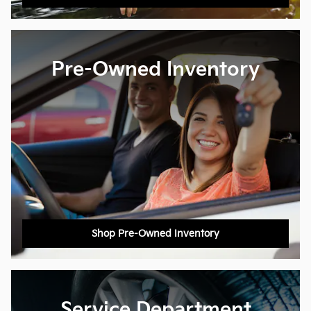
Pre-Owned Inventory
Shop Pre-Owned Inventory
Service Department