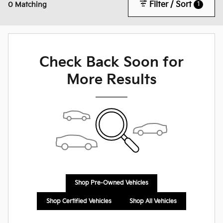
Filter / Sort
1
0 Matching
Check Back Soon for
More Results
Shop Pre-Owned Vehicles
Shop Certified Vehicles
Shop All Vehicles