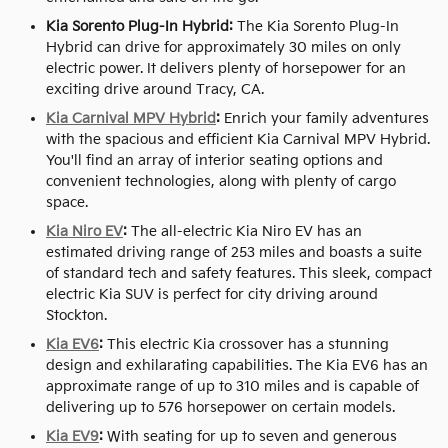
Kia Sorento Plug-In Hybrid:
The Kia Sorento Plug-In
Hybrid can drive for approximately 30 miles on only
electric power. It delivers plenty of horsepower for an
exciting drive around Tracy, CA.
Kia Carnival MPV Hybrid
:
Enrich your family adventures
with the spacious and efficient Kia Carnival MPV Hybrid.
You'll find an array of interior seating options and
convenient technologies, along with plenty of cargo
space.
Kia Niro EV
:
The all-electric Kia Niro EV has an
estimated driving range of 253 miles and boasts a suite
of standard tech and safety features. This sleek, compact
electric Kia SUV is perfect for city driving around
Stockton.
Kia EV6
:
This electric Kia crossover has a stunning
design and exhilarating capabilities. The Kia EV6 has an
approximate range of up to 310 miles and is capable of
delivering up to 576 horsepower on certain models.
Kia EV9
:
With seating for up to seven and generous