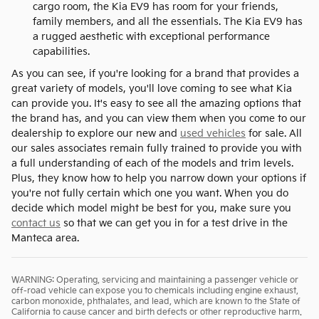
cargo room, the Kia EV9 has room for your friends,
family members, and all the essentials. The Kia EV9 has
a rugged aesthetic with exceptional performance
capabilities.
As you can see, if you're looking for a brand that provides a
great variety of models, you'll love coming to see what Kia
can provide you. It's easy to see all the amazing options that
the brand has, and you can view them when you come to our
dealership to explore our new and
used vehicles
for sale. All
our sales associates remain fully trained to provide you with
a full understanding of each of the models and trim levels.
Plus, they know how to help you narrow down your options if
you're not fully certain which one you want. When you do
decide which model might be best for you, make sure you
contact us
so that we can get you in for a test drive in the
Manteca area.
WARNING: Operating, servicing and maintaining a passenger vehicle or
off-road vehicle can expose you to chemicals including engine exhaust,
carbon monoxide, phthalates, and lead, which are known to the State of
California to cause cancer and birth defects or other reproductive harm.