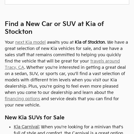
Find a New Car or SUV at Kia of
Stockton
Your
next Kia model
awaits you at
Kia of Stockton
. We have a
great selection of new Kia vehicles for sale, and we have a
sales staff that remains committed to helping you quickly
find the vehicle that will be great for your
travels around
Tracy, CA
. Whether you're interested in getting a great deal
on a sedan, SUV, or sports car, you'll find a vast selection of
models with different trim levels when you visit our Kia
dealership. Plus, you're going to feel even more pleased
when you come to our dealership and learn about the
financing options
and service deals that you can find for
your new vehicle.
New Kia SUVs for Sale
Kia Carnival:
When you're looking for a minivan that's
full of style and comfort, the Carnival is a great option.