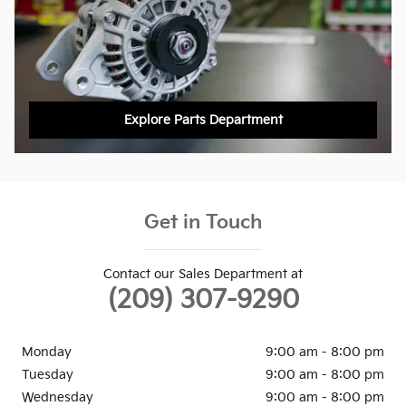
Explore Parts Department
Get in Touch
Contact our Sales Department at
(209) 307-9290
Monday
9:00 am - 8:00 pm
Tuesday
9:00 am - 8:00 pm
Wednesday
9:00 am - 8:00 pm