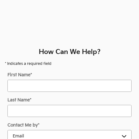
How Can We Help?
* Indicates a required field
First Name
*
Last Name
*
Contact Me by
*