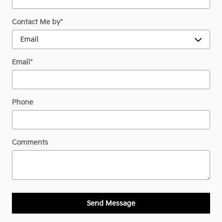
Contact Me by
*
Email
*
Phone
Comments
Send Message