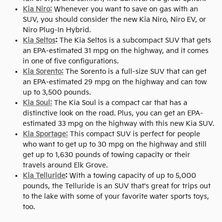
Kia Niro:
Whenever you want to save on gas with an
SUV, you should consider the new Kia Niro, Niro EV, or
Niro Plug-In Hybrid.
Kia Seltos
:
The Kia Seltos is a subcompact SUV that gets
an EPA-estimated 31 mpg on the highway, and it comes
in one of five configurations.
Kia Sorento:
The Sorento is a full-size SUV that can get
an EPA-estimated 29 mpg on the highway and can tow
up to 3,500 pounds.
Kia Soul:
The Kia Soul is a compact car that has a
distinctive look on the road. Plus, you can get an EPA-
estimated 33 mpg on the highway with this new Kia SUV.
Kia Sportage:
This compact SUV is perfect for people
who want to get up to 30 mpg on the highway and still
get up to 1,630 pounds of towing capacity or their
travels around Elk Grove.
Kia Telluride
:
With a towing capacity of up to 5,000
pounds, the Telluride is an SUV that's great for trips out
to the lake with some of your favorite water sports toys,
too.