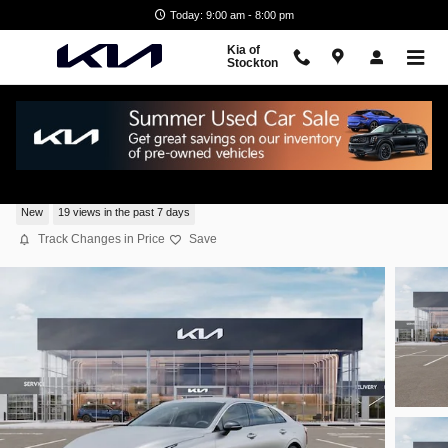
Skip to main content
Today: 9:00 am - 8:00 pm
Kia of
Stockton
2026 Kia K5 GT-Line Sedan All-Wheel Driv
New
19 views in the past 7 days
Track Changes in Price
Save