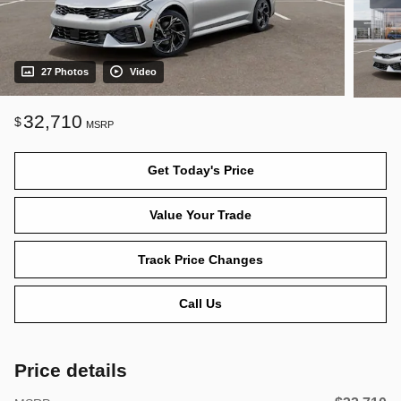
27 Photos
Video
32,710
$
MSRP
Get Today's Price
Value Your Trade
Track Price Changes
Call Us
Price details