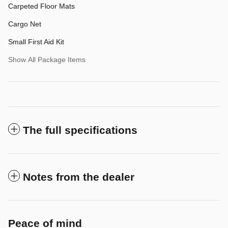
Carpeted Floor Mats
Cargo Net
Small First Aid Kit
Show All Package Items
The full specifications
Notes from the dealer
Peace of mind