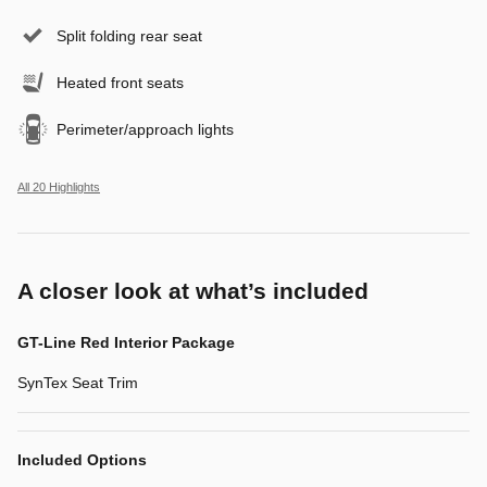
Split folding rear seat
Heated front seats
Perimeter/approach lights
All 20 Highlights
A closer look at what’s included
GT-Line Red Interior Package
SynTex Seat Trim
Included Options