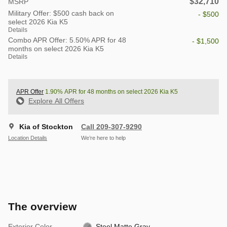
$32,710
MSRP
Military Offer: $500 cash back on
- $500
select 2026 Kia K5
Details
Combo APR Offer: 5.50% APR for 48
- $1,500
months on select 2026 Kia K5
Details
APR Offer
1.90% APR for 48 months on select 2026 Kia K5
Explore All Offers
Kia of Stockton
Call 209-307-9290
Location Details
We’re here to help
The overview
Exterior Color
Steel Matte Gray