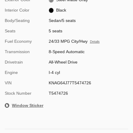
Interior Color
Black
Body/Seating
Sedan/5 seats
Seats
5 seats
Fuel Economy
24/33 MPG City/Hwy
Details
Transmission
8-Speed Automatic
Drivetrain
All-Wheel Drive
Engine
I-4 cyl
VIN
KNAG64J77T5474726
Stock Number
T5474726
Window Sticker