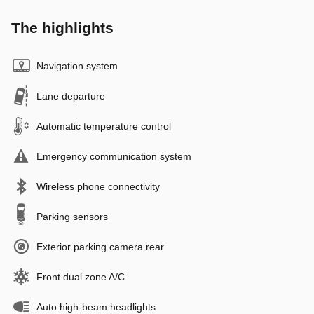
The highlights
Navigation system
Lane departure
Automatic temperature control
Emergency communication system
Wireless phone connectivity
Parking sensors
Exterior parking camera rear
Front dual zone A/C
Auto high-beam headlights