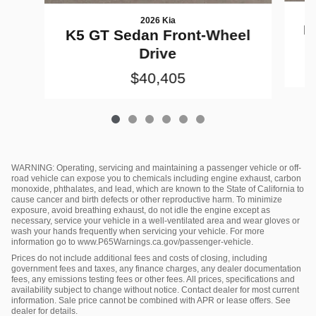
2026 Kia
K
K5 GT Sedan Front-Wheel
Drive
$40,405
WARNING: Operating, servicing and maintaining a passenger vehicle or off-
road vehicle can expose you to chemicals including engine exhaust, carbon
monoxide, phthalates, and lead, which are known to the State of California to
cause cancer and birth defects or other reproductive harm. To minimize
exposure, avoid breathing exhaust, do not idle the engine except as
necessary, service your vehicle in a well-ventilated area and wear gloves or
wash your hands frequently when servicing your vehicle. For more
information go to www.P65Warnings.ca.gov/passenger-vehicle.
Prices do not include additional fees and costs of closing, including
government fees and taxes, any finance charges, any dealer documentation
fees, any emissions testing fees or other fees. All prices, specifications and
availability subject to change without notice. Contact dealer for most current
information. Sale price cannot be combined with APR or lease offers. See
dealer for details.