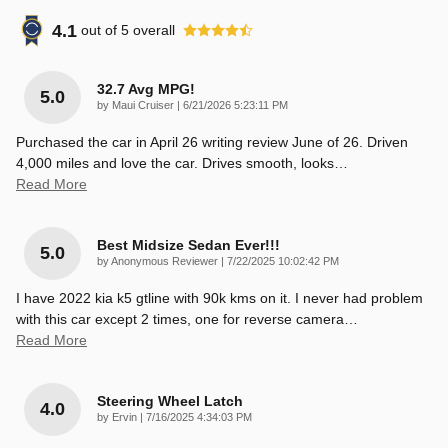
4.1
out of
5
overall
32.7 Avg MPG!
5.0
on
by
Maui Cruiser
|
6/21/2026 5:23:11 PM
Purchased the car in April 26 writing review June of 26. Driven
4,000 miles and love the car. Drives smooth, looks
…
Read More
Best Midsize Sedan Ever!!!
5.0
on
by
Anonymous Reviewer
|
7/22/2025 10:02:42 PM
I have 2022 kia k5 gtline with 90k kms on it. I never had problem
with this car except 2 times, one for reverse camera
…
Read More
Steering Wheel Latch
4.0
on
by
Ervin
|
7/16/2025 4:34:03 PM