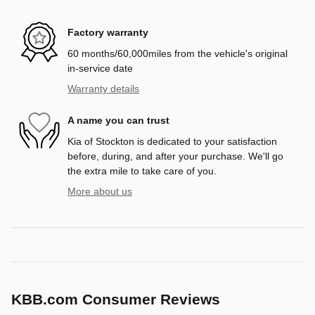
Factory warranty
60 months/60,000miles from the vehicle's original
in-service date
Warranty details
A name you can trust
Kia of Stockton is dedicated to your satisfaction
before, during, and after your purchase. We'll go
the extra mile to take care of you.
More about us
KBB.com Consumer Reviews