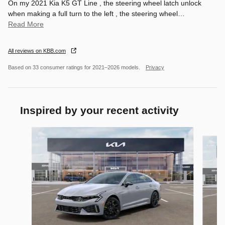
On my 2021 Kia K5 GT Line , the steering wheel latch unlock
when making a full turn to the left , the steering wheel
…
Read More
All reviews on KBB.com
Based on 33 consumer ratings for 2021–2026 models.
Privacy
Inspired by your recent activity
Slide 1 of 6