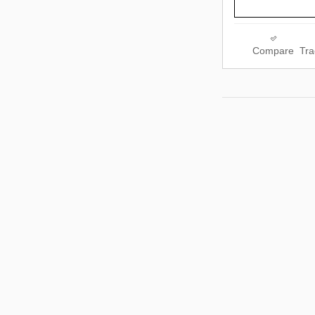
Compare
Tra