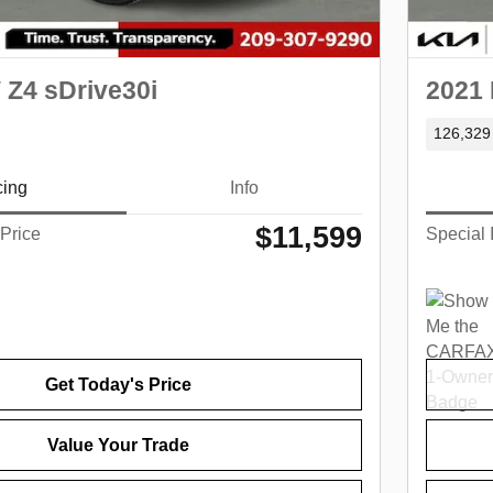
Z4 sDrive30i
2021
126,329
cing
Info
$11,599
 Price
Special 
Get Today's Price
Value Your Trade