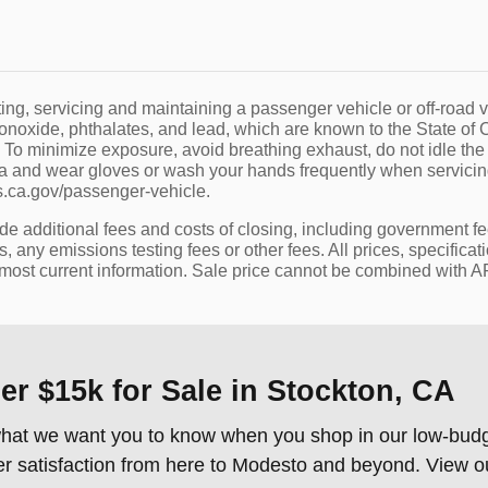
g, servicing and maintaining a passenger vehicle or off-road v
noxide, phthalates, and lead, which are known to the State of Ca
 To minimize exposure, avoid breathing exhaust, do not idle the
ea and wear gloves or wash your hands frequently when servicing
ca.gov/passenger-vehicle.
ude additional fees and costs of closing, including government f
 any emissions testing fees or other fees. All prices, specificat
 most current information. Sale price cannot be combined with APR
r $15k for Sale in Stockton, CA
s what we want you to know when you shop in our low-budge
er satisfaction from here to Modesto and beyond. View 