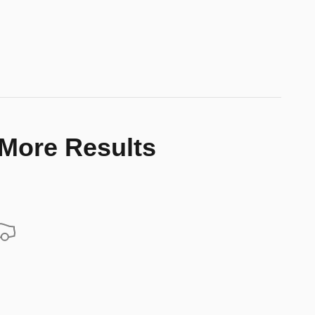
 More Results