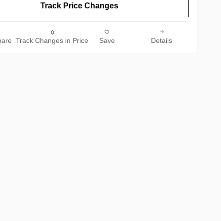
Track Price Changes
are
Track Changes in Price
Save
Details