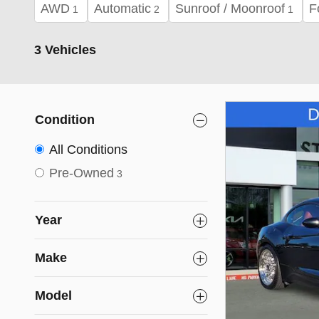
AWD
Automatic
Sunroof / Moonroof
F
1
2
1
3 Vehicles
Condition
All Conditions
Pre-Owned
3
Year
Make
Model