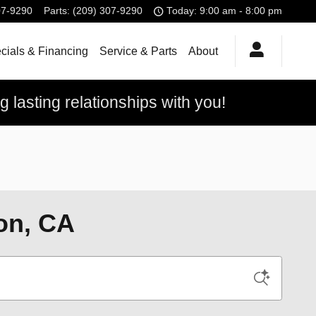
07-9290
Parts
:
(209) 307-9290
Today: 9:00 am - 8:00 pm
cials & Financing
Service & Parts
About
 lasting relationships with you!
on, CA