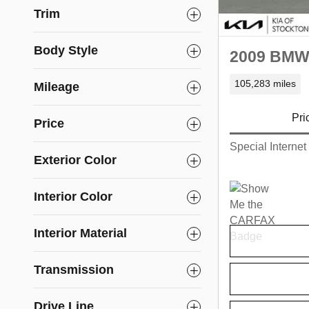
Trim
Body Style
2009 BMW 
105,283 miles
Mileage
Pri
Price
Special Internet
Exterior Color
Interior Color
Interior Material
Transmission
Drive Line