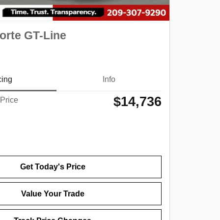
orte GT-Line
cing
Info
$14,736
 Price
Get Today's Price
Value Your Trade