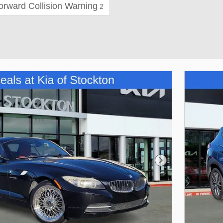
orward Collision Warning
2
Next Photo