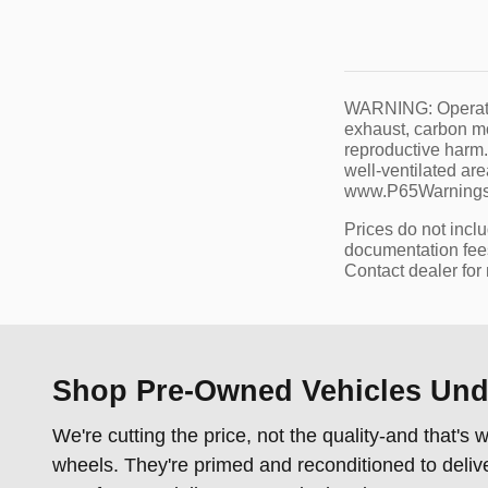
WARNING: Operatin
exhaust, carbon mo
reproductive harm.
well-ventilated ar
www.P65Warnings.
Prices do not incl
documentation fees,
Contact dealer for
Shop Pre-Owned Vehicles Unde
We're cutting the price, not the quality-and that'
wheels. They're primed and reconditioned to deliv