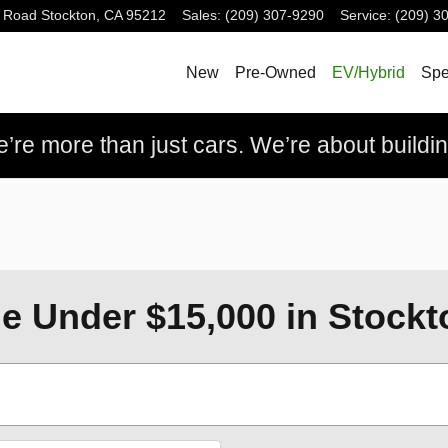
 Road
Stockton
,
CA
95212
Sales
:
(209) 307-9290
Service
:
(209) 3
New
Pre-Owned
EV/Hybrid
Spe
re more than just cars. We’re about building
e Under $15,000 in Stockt