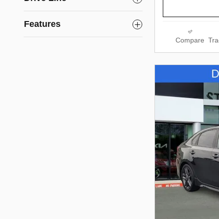
Features
Compare
Tra