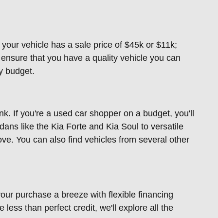
f your vehicle has a sale price of $45k or $11k;
nsure that you have a quality vehicle you can
ny budget.
. If you're a used car shopper on a budget, you'll
dans like the Kia Forte and Kia Soul to versatile
ove. You can also find vehicles from several other
our purchase a breeze with flexible financing
less than perfect credit, we'll explore all the