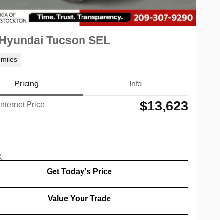
 Hyundai Tucson SEL
 miles
Pricing
Info
$13,623
Internet Price
Get Today's Price
Value Your Trade