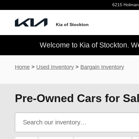
Skip to main content
6215 Holman
Kia of Stockton
Welcome to Kia of Stockton. We’
Home
>
Used Inventory
>
Bargain Inventory
Pre-Owned Cars for Sal