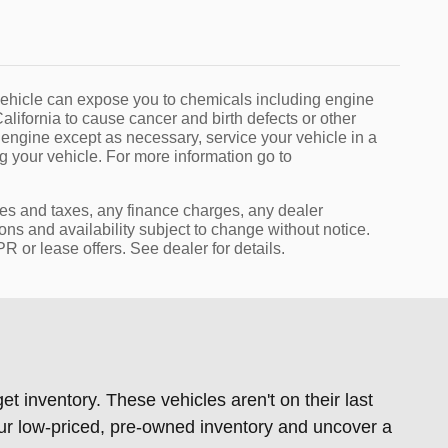
ehicle can expose you to chemicals including engine
lifornia to cause cancer and birth defects or other
 engine except as necessary, service your vehicle in a
 your vehicle. For more information go to
ees and taxes, any finance charges, any dealer
ions and availability subject to change without notice.
 or lease offers. See dealer for details.
t inventory. These vehicles aren't on their last
our low-priced, pre-owned inventory and uncover a