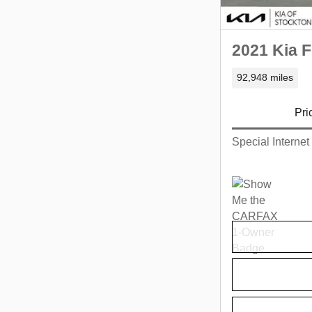
2021 Kia F
92,948 miles
Pri
Special Internet