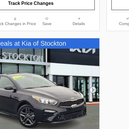
Track Price Changes
ck Changes in Price
Save
Details
Comp
Next Photo