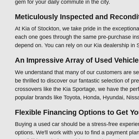
gem for your daily commute in the city.
Meticulously Inspected and Recondi
At Kia of Stockton, we take pride in the exceptional
each one goes through the same pre-purchase insp
depend on. You can rely on our Kia dealership in St
An Impressive Array of Used Vehicl
We understand that many of our customers are sear
be thrilled to discover our fantastic selection of 
crossovers like the Kia Sportage, we have the perfe
popular brands like Toyota, Honda, Hyundai, Niss
Flexible Financing Options to Get Y
Buying a used car should be a stress-free experien
options. We'll work with you to find a payment plan 