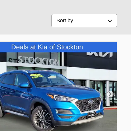
Sort by
Next Phot