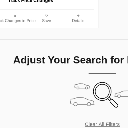
Track Price Changes
ck Changes in Price
Save
Details
Adjust Your Search for
Clear All Filters