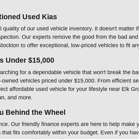
tioned Used Kias
 quality of our used vehicle inventory. It doesn't matter i
ection. Our experts remove the good from the bad and e
ockton to offer exceptional, low-priced vehicles to fit a
es Under $15,000
ching for a dependable vehicle that won't break the bank
pre-owned vehicles priced under $15,000. From efficient se
ct affordable used vehicle for your lifestyle near Elk Gr
an, and more.
ou Behind the Wheel
ce. Our friendly finance experts are here to help make y
that fits comfortably within your budget. Even if you have 