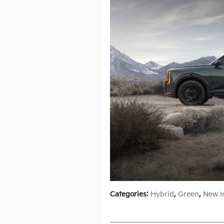
Categories
:
Hybrid
,
Green
,
New I