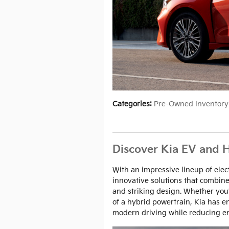
Categories
:
Pre-Owned Inventory
Discover Kia EV and H
With an impressive lineup of elec
innovative solutions that combine
and striking design. Whether you're
of a hybrid powertrain, Kia has 
modern driving while reducing e