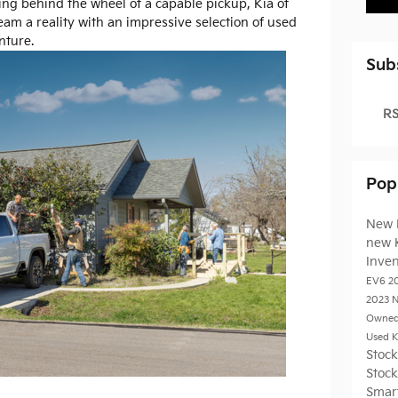
ng behind the wheel of a capable pickup, Kia of
eam a reality with an impressive selection of used
nture.
Sub
RS
Pop
New 
new 
Inve
EV6
2
2023
N
Owned
Used K
Stoc
Stoc
Smar