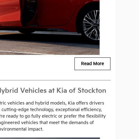
Read More
ybrid Vehicles at Kia of Stockton
tric vehicles and hybrid models, Kia offers drivers
 cutting-edge technology, exceptional efficiency,
 ready to go fully electric or prefer the flexibility
engineered vehicles that meet the demands of
nvironmental impact.