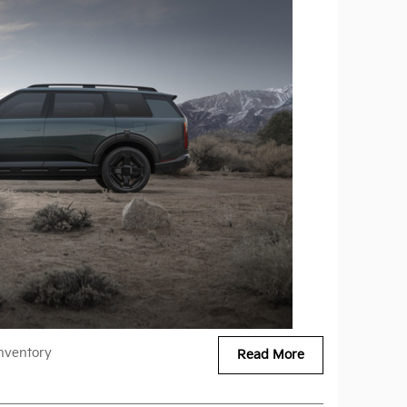
nventory
Read More