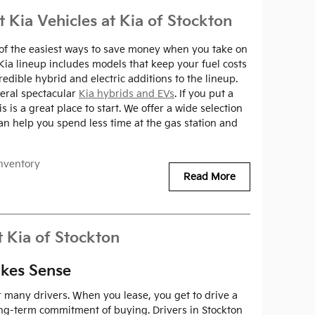
t Kia Vehicles at Kia of Stockton
ne of the easiest ways to save money when you take on
 Kia lineup includes models that keep your fuel costs
redible hybrid and electric additions to the lineup.
veral spectacular
Kia hybrids and EVs
. If you put a
 is a great place to start. We offer a wide selection
can help you spend less time at the gas station and
nventory
Read More
t Kia of Stockton
kes Sense
or many drivers. When you lease, you get to drive a
ng-term commitment of buying. Drivers in Stockton