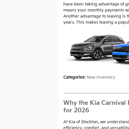
have been taking advantage of gre
means your monthly payments wil
Another advantage to leasing is 
years. This makes leasing a popula
Categories
:
New Inventory
Why the Kia Carnival 
for 2026
At Kia of Stockton, we understand
efficiency, comfort, and versatility