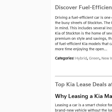
Discover Fuel-Efficien
Driving a fuel-efficient car is o
the busy streets of Stockton. The
in mind. This includes several inc
Kia of Stockton is the home of se
premium on style and savings, this
of fuel-efficient Kia models that 
more time enjoying the open…
Categories
:
Hybrid
,
Green
,
New I
Top Kia Lease Deals a
Why Leasing a Kia Ma
Leasing a car is a smart choice f
brand-new vehicle without the lo