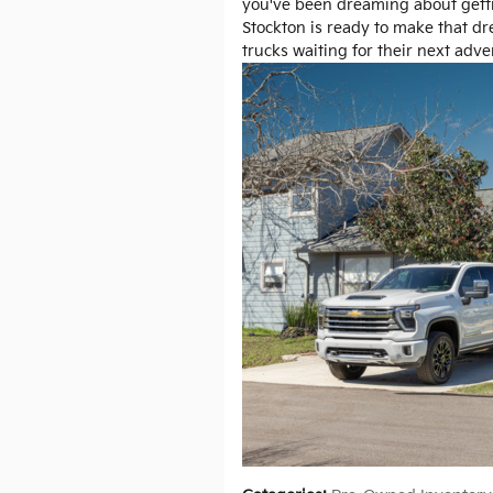
you've been dreaming about getti
Stockton is ready to make that dr
trucks waiting for their next adve