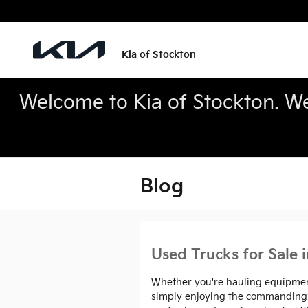
Skip to main content
Kia of Stockton
Welcome to Kia of Stockton. We’
Blog
Used Trucks for Sale 
Whether you're hauling equipment 
simply enjoying the commanding vi