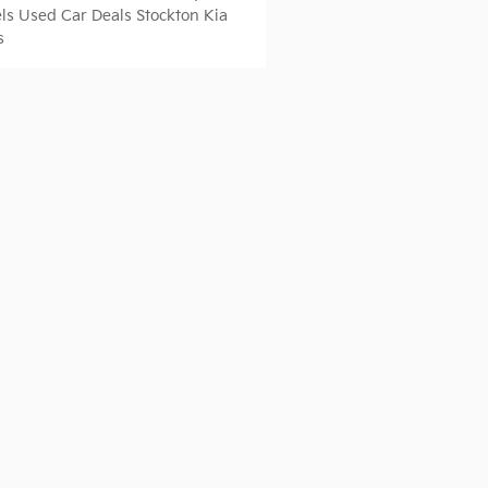
ls
Used Car Deals Stockton
Kia
s