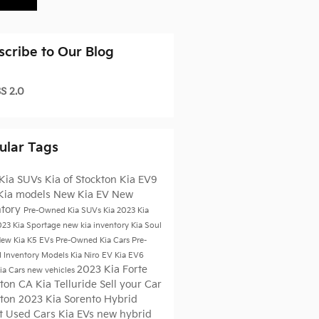
scribe to Our Blog
S 2.0
ular Tags
Kia SUVs
Kia of Stockton
Kia EV9
Kia models
New Kia EV
New
ntory
Pre-Owned Kia SUVs
Kia
2023 Kia
023 Kia Sportage
new kia inventory
Kia Soul
ew Kia K5
EVs
Pre-Owned Kia Cars
Pre-
 Inventory
Models
Kia Niro EV
Kia EV6
2023 Kia Forte
ia Cars
new vehicles
kton CA
Kia Telluride
Sell your Car
kton
2023 Kia Sorento Hybrid
t Used Cars
Kia EVs
new hybrid