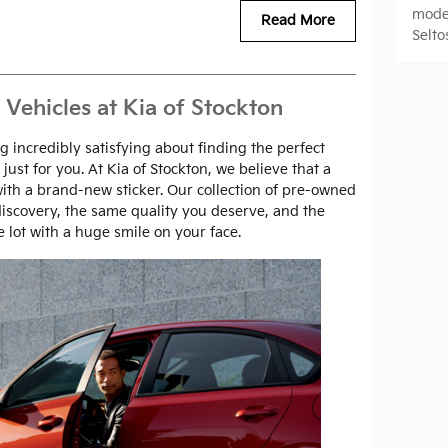
mode
Read More
Selto
 Vehicles at Kia of Stockton
 incredibly satisfying about finding the perfect
 just for you. At Kia of Stockton, we believe that a
ith a brand-new sticker. Our collection of pre-owned
 discovery, the same quality you deserve, and the
 lot with a huge smile on your face.