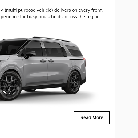
 (multi purpose vehicle) delivers on every front,
xperience for busy households across the region.
Read More