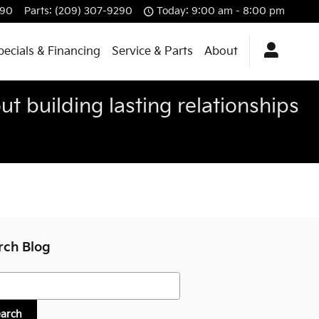
290
Parts
:
(209) 307-9290
Today: 9:00 am - 8:00 pm
pecials & Financing
Service & Parts
About
t building lasting relationships
rch Blog
h Blog
earch