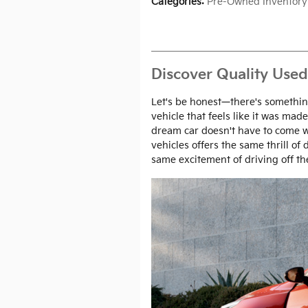
Categories
:
Pre-Owned Inventory
Discover Quality Used
Let's be honest—there's something
vehicle that feels like it was made
dream car doesn't have to come w
vehicles offers the same thrill of
same excitement of driving off the