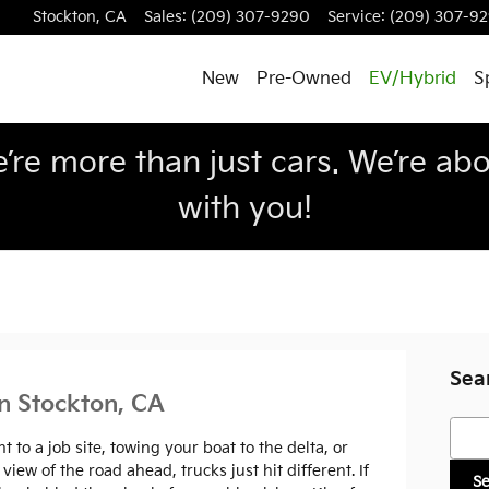
Stockton
,
CA
Sales
:
(209) 307-9290
Service
:
(209) 307-9
New
Pre-Owned
EV/Hybrid
S
re more than just cars. We’re abou
with you!
Sea
in Stockton, CA
Searc
to a job site, towing your boat to the delta, or
ew of the road ahead, trucks just hit different. If
S