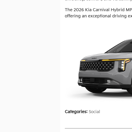
The 2026 Kia Carnival Hybrid MPV
offering an exceptional driving e
Categories
:
Social