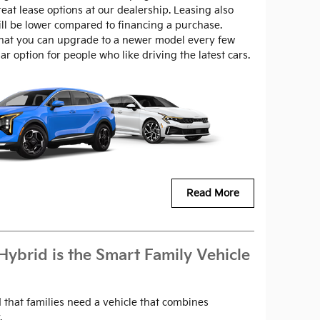
at lease options at our dealership. Leasing also
l be lower compared to financing a purchase.
that you can upgrade to a newer model every few
r option for people who like driving the latest cars.
Read More
Hybrid is the Smart Family Vehicle
 that families need a vehicle that combines
.