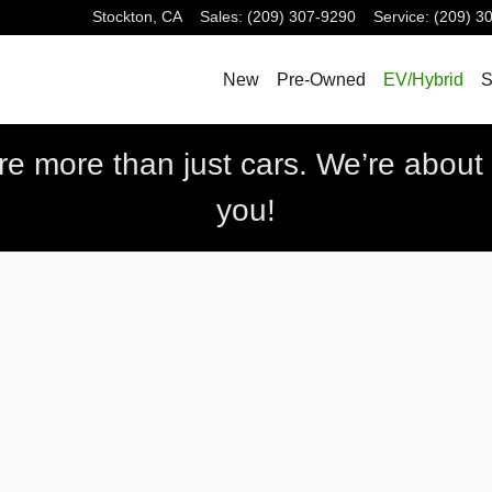
Stockton
,
CA
Sales
:
(209) 307-9290
Service
:
(209) 3
New
Pre-Owned
EV/Hybrid
S
 more than just cars. We’re about b
you!