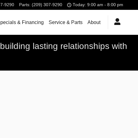
07-9290
Parts
:
(209) 307-9290
Today: 9:00 am - 8:00 pm
pecials & Financing
Service & Parts
About
uilding lasting relationships with