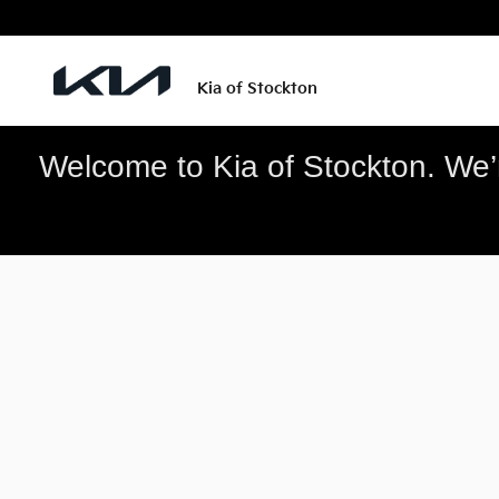
Kia of Stockton
Skip to main content
Kia of Stockton
Welcome to Kia of Stockton. We’re