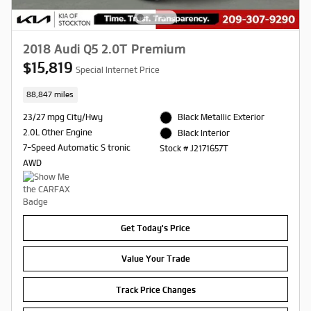
2018 Audi Q5 2.0T Premium
$15,819
Special Internet Price
88,847 miles
23/27 mpg City/Hwy
Black Metallic Exterior
2.0L Other Engine
Black Interior
7-Speed Automatic S tronic
Stock # J2171657T
AWD
Get Today's Price
Value Your Trade
Track Price Changes