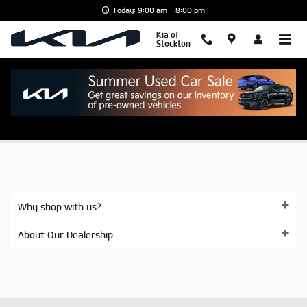
Skip to main content
Today: 9:00 am - 8:00 pm
Kia of
Stockton
SITEBUILDER_KIA_STINGER_LEASE_AND_F
Why shop with us?
About Our Dealership