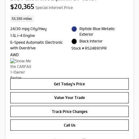
$20,365
Special Internet Price
53,330 miles
24/30 mpg City/Hwy
Riptide Blue Metallic
Exterior
1.5L i-4 Engine
Black Interior
6-Speed Automatic Electronic
with Overdrive
Stock # RS248911PR
AWD
Get Today's Price
Value Your Trade
Track Price Changes
Call Us