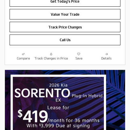
Get Today's Price
Value Your Trade
Track Price Changes
Call Us
Compare
Track Changes in Price
Save
Details