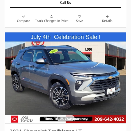
Call Us
Compare
Track Changes in Price
Save
Details