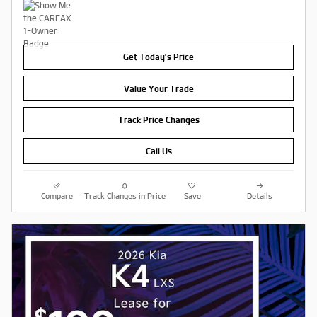
Get Today's Price
Value Your Trade
Track Price Changes
Call Us
Compare
Track Changes in Price
Save
Details