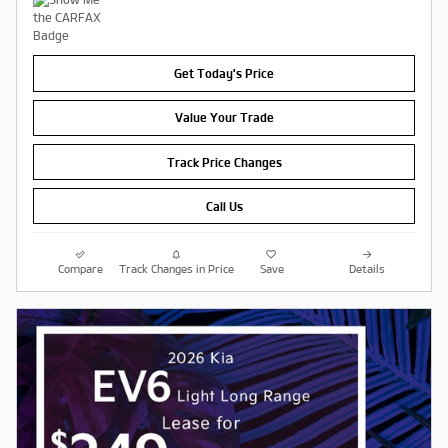
Get Today's Price
Value Your Trade
Track Price Changes
Call Us
Compare
Track Changes in Price
Save
Details