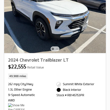
2024 Chevrolet Trailblazer LT
$22,555
Retail Value
49,988 miles
26/ mpg City/Hwy
Summit White Exterior
1.3L Other Engine
Black Interior
9-Speed Automatic
Stock # RB145753PR
AWD