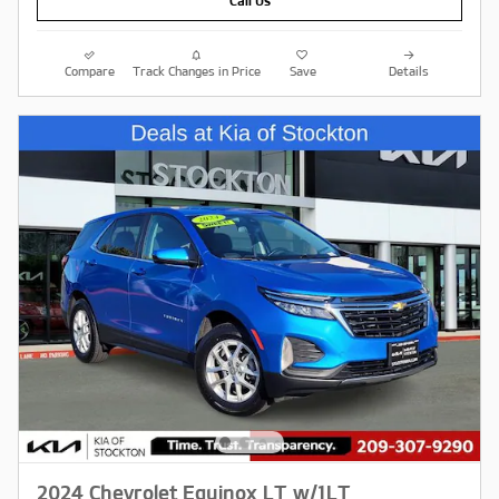
Call Us
Compare
Track Changes in Price
Save
Details
2024 Chevrolet Equinox LT w/1LT