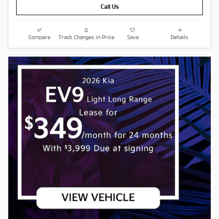
Call Us
Compare
Track Changes in Price
Save
Details