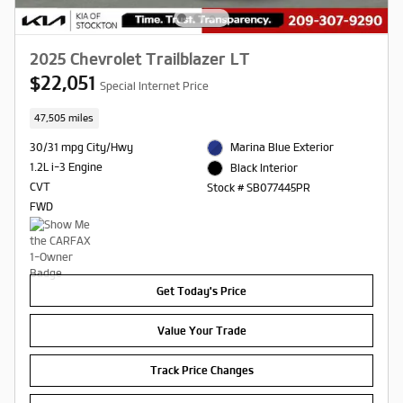
2025 Chevrolet Trailblazer LT
$22,051
Special Internet Price
47,505 miles
30/31 mpg City/Hwy
Marina Blue Exterior
1.2L i-3 Engine
Black Interior
CVT
Stock # SB077445PR
FWD
Get Today's Price
Value Your Trade
Track Price Changes