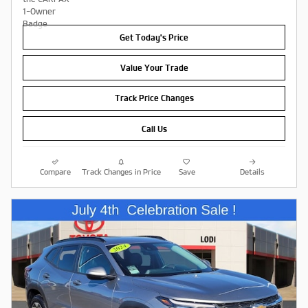
Get Today's Price
Value Your Trade
Track Price Changes
Call Us
Compare
Track Changes in Price
Save
Details