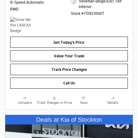
Venetian Beige/Excl. Stit
8-Speed Automatic
Interior
RWD
Stock # FD921060T
Get Today's Price
Value Your Trade
Track Price Changes
Call Us
Compare
Track Changes in Price
Save
Details