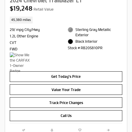
2024 Chevrolet Trailblazer LT
$19,248
Retail Value
45,380 miles
29/ mpg City/Hwy
Sterling Gray Metallic
Exterior
1.2L Other Engine
Black Interior
CVT
Stock # RB205810PR
FWD
Get Today's Price
Value Your Trade
Track Price Changes
Call Us