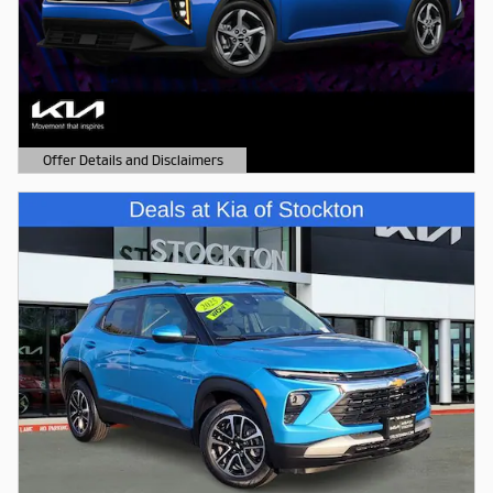
Offer Details and Disclaimers
Open Details Modal