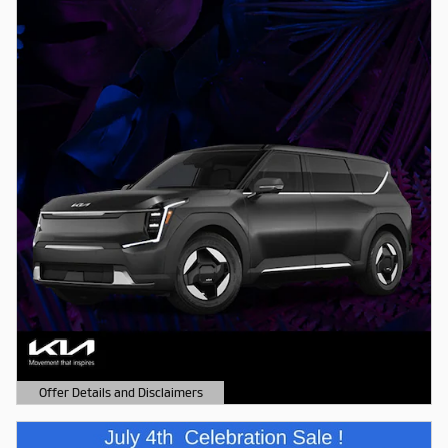
Offer Details and Disclaimers
Open Details Modal