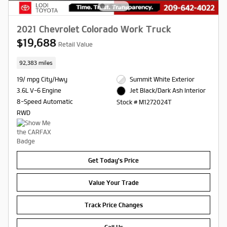
2021 Chevrolet Colorado Work Truck
$19,688
Retail Value
92,383 miles
19/ mpg City/Hwy
Summit White Exterior
3.6L V-6 Engine
Jet Black/Dark Ash Interior
8-Speed Automatic
Stock # M1272024T
RWD
Get Today's Price
Value Your Trade
Track Price Changes