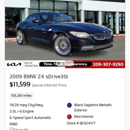
2009 BMW Z4 sDrive30i
$11,599
Special Internet Price
105,283 miles
19/28 mpg City/Hwy
Black Sapphire Metallic
Exterior
3.0L i-6 Engine
Red Interior
6-Speed Sport Automatic
Stock # 9E161411T
RWD