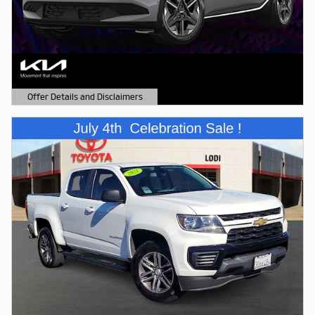
Offer Details and Disclaimers
Open Details Modal