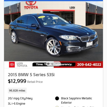
2015 BMW 5 Series 535i
$12,999
Retail Price
96,828 miles
20/ mpg City/Hwy
Black Sapphire Metallic
Exterior
3L i-6 Engine