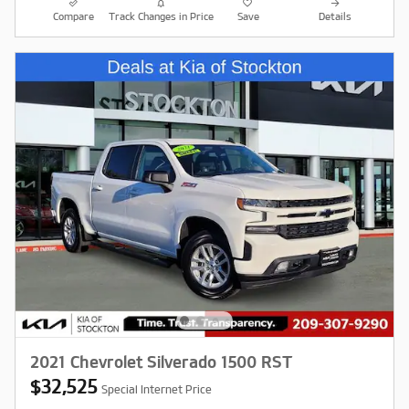
Compare
Track Changes in Price
Save
Details
2021 Chevrolet Silverado 1500 RST
$32,525
Special Internet Price