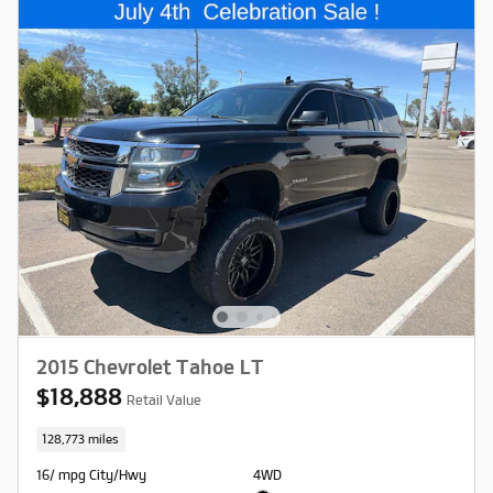
2015 Chevrolet Tahoe LT
$18,888
Retail Value
128,773 miles
16/ mpg City/Hwy
4WD