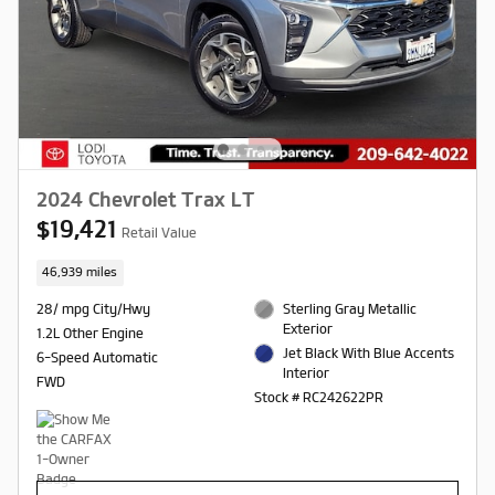
2024 Chevrolet Trax LT
$19,421
Retail Value
46,939 miles
28/ mpg City/Hwy
Sterling Gray Metallic
Exterior
1.2L Other Engine
Jet Black With Blue Accents
6-Speed Automatic
Interior
FWD
Stock # RC242622PR