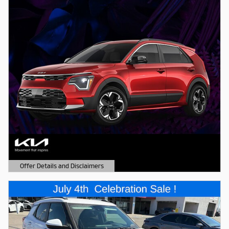
Offer Details and Disclaimers
Open Details Modal