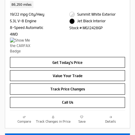
86,250 miles
19/22 mpg City/Hwy
Summit White Exterior
5.3L V-8 Engine
Jet Black Interior
8-Speed Automatic
Stock # MG124286P
4WD
Get Today's Price
Value Your Trade
Track Price Changes
Call Us
Compare
Track Changes in Price
Save
Details