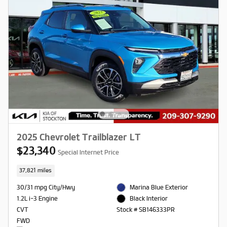
2025 Chevrolet Trailblazer LT
$23,340
Special Internet Price
37,821 miles
30/31 mpg City/Hwy
Marina Blue Exterior
1.2L i-3 Engine
Black Interior
CVT
Stock # SB146333PR
FWD