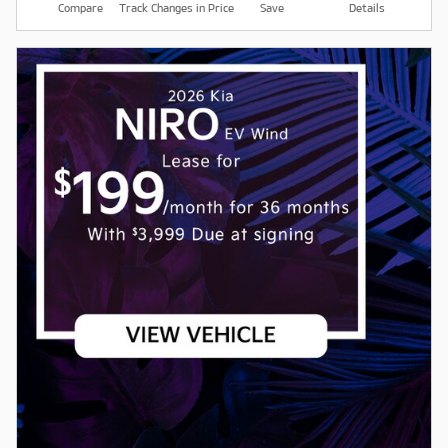
Compare
Track Changes in Price
Save
Details