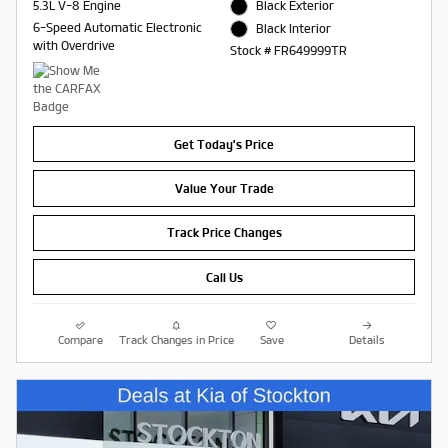
5.3L V-8 Engine
Black Exterior
6-Speed Automatic Electronic
Black Interior
with Overdrive
Stock # FR649999TR
Get Today's Price
Value Your Trade
Track Price Changes
Call Us
Compare
Track Changes in Price
Save
Details