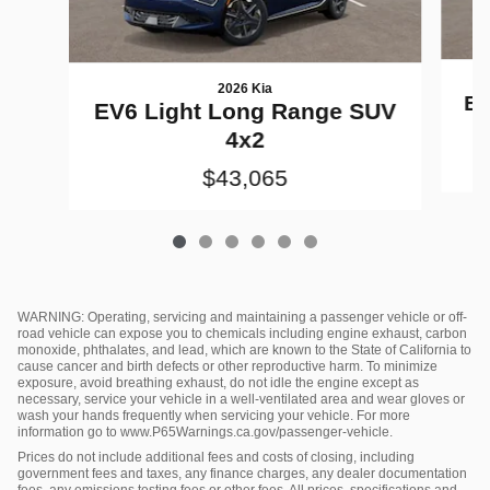
2026 Kia
EV
EV6 Light Long Range SUV
4x2
$43,065
WARNING: Operating, servicing and maintaining a passenger vehicle or off-
road vehicle can expose you to chemicals including engine exhaust, carbon
monoxide, phthalates, and lead, which are known to the State of California to
cause cancer and birth defects or other reproductive harm. To minimize
exposure, avoid breathing exhaust, do not idle the engine except as
necessary, service your vehicle in a well-ventilated area and wear gloves or
wash your hands frequently when servicing your vehicle. For more
information go to www.P65Warnings.ca.gov/passenger-vehicle.
Prices do not include additional fees and costs of closing, including
government fees and taxes, any finance charges, any dealer documentation
fees, any emissions testing fees or other fees. All prices, specifications and