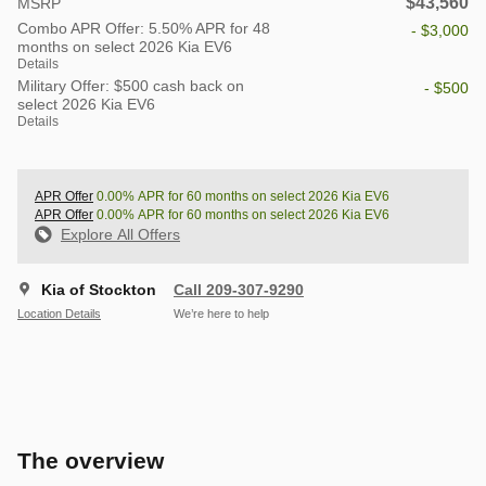
$43,560
MSRP
Combo APR Offer: 5.50% APR for 48
- $3,000
months on select 2026 Kia EV6
Details
Military Offer: $500 cash back on
- $500
select 2026 Kia EV6
Details
APR Offer
0.00% APR for 60 months on select 2026 Kia EV6
APR Offer
0.00% APR for 60 months on select 2026 Kia EV6
Explore All Offers
Kia of Stockton
Call 209-307-9290
Location Details
We’re here to help
The overview