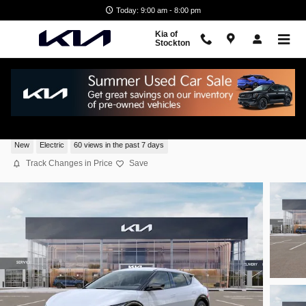
Skip to main content
Today: 9:00 am - 8:00 pm
Kia of
Stockton
2026 Kia EV6 Light Long Range SUV 4x2
New
Electric
60 views in the past 7 days
Track Changes in Price
Save