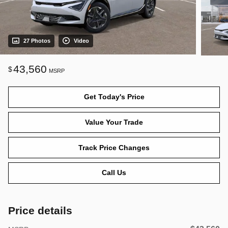
27 Photos
Video
43,560
$
MSRP
Get Today's Price
Value Your Trade
Track Price Changes
Call Us
Price details