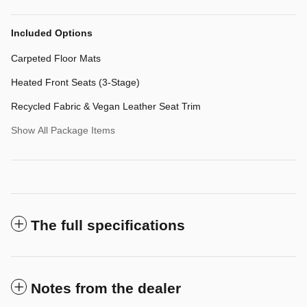
Included Options
Carpeted Floor Mats
Heated Front Seats (3-Stage)
Recycled Fabric & Vegan Leather Seat Trim
Show All Package Items
The full specifications
Notes from the dealer