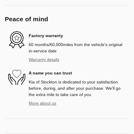
Peace of mind
Factory warranty
60 months/60,000miles from the vehicle's original
in-service date
Warranty details
A name you can trust
Kia of Stockton is dedicated to your satisfaction
before, during, and after your purchase. We'll go
the extra mile to take care of you.
More about us