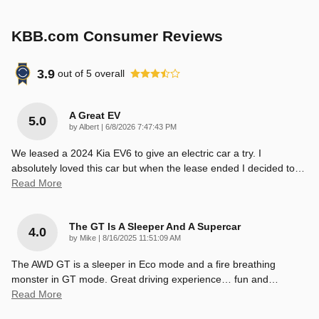
KBB.com Consumer Reviews
3.9
out of
5
overall
A Great EV
5.0
on
by
Albert
|
6/8/2026 7:47:43 PM
We leased a 2024 Kia EV6 to give an electric car a try. I
absolutely loved this car but when the lease ended I decided to
…
Read More
The GT Is A Sleeper And A Supercar
4.0
on
by
Mike
|
8/16/2025 11:51:09 AM
The AWD GT is a sleeper in Eco mode and a fire breathing
monster in GT mode. Great driving experience… fun and
…
Read More