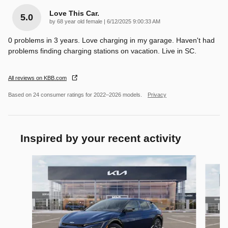
Love This Car.
5.0
on
by
68 year old female
|
6/12/2025 9:00:33 AM
0 problems in 3 years. Love charging in my garage. Haven't had
problems finding charging stations on vacation. Live in SC.
All reviews on KBB.com
Based on 24 consumer ratings for 2022–2026 models.
Privacy
Inspired by your recent activity
Slide 1 of 6