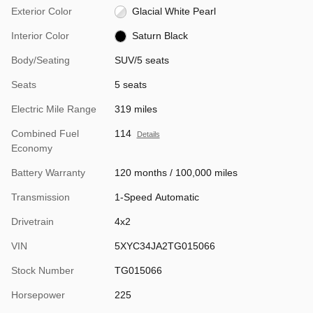
Exterior Color
Glacial White Pearl
Interior Color
Saturn Black
Body/Seating
SUV/5 seats
Seats
5 seats
Electric Mile Range
319 miles
Combined Fuel
114
Details
Economy
Battery Warranty
120 months / 100,000 miles
Transmission
1-Speed Automatic
Drivetrain
4x2
VIN
5XYC34JA2TG015066
Stock Number
TG015066
Horsepower
225