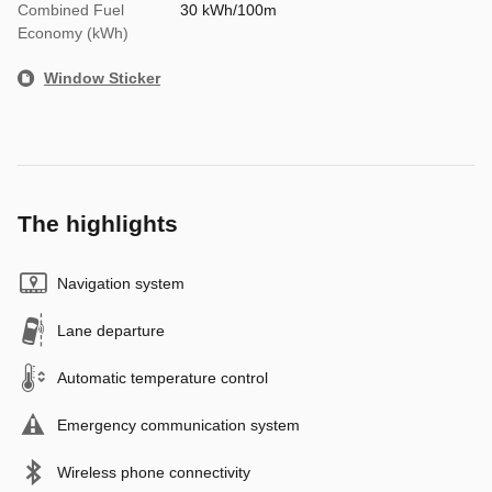
Combined Fuel
30 kWh/100m
Economy (kWh)
Window Sticker
The highlights
Navigation system
Lane departure
Automatic temperature control
Emergency communication system
Wireless phone connectivity