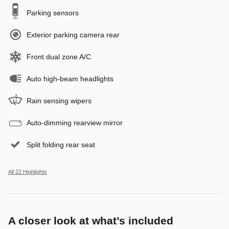
Parking sensors
Exterior parking camera rear
Front dual zone A/C
Auto high-beam headlights
Rain sensing wipers
Auto-dimming rearview mirror
Split folding rear seat
All 22 Highlights
A closer look at what’s included