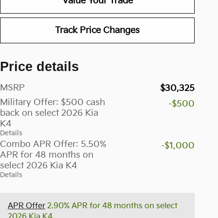
Value Your Trade
Track Price Changes
Price details
MSRP
$30,325
Military Offer: $500 cash
-$500
back on select 2026 Kia
K4
Details
Combo APR Offer: 5.50%
-$1,000
APR for 48 months on
select 2026 Kia K4
Details
APR Offer
2.90% APR for 48 months on select
2026 Kia K4