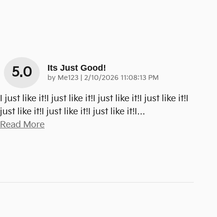
Its Just Good!
5.0
on
by
Me123
|
2/10/2026 11:08:13 PM
I just like it!I just like it!I just like it!I just like it!I
just like it!I just like it!I just like it!I
…
Read More