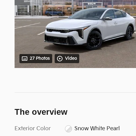
27 Photos
Video
The overview
Exterior Color
Snow White Pearl