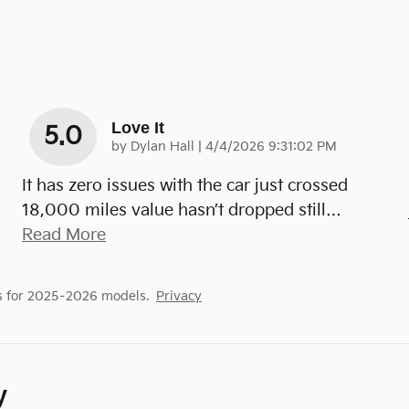
Love It
5.0
on
by
Dylan Hall
|
4/4/2026 9:31:02 PM
It has zero issues with the car just crossed
18,000 miles value hasn’t dropped still
…
Read More
s for 2025–2026 models.
Privacy
y