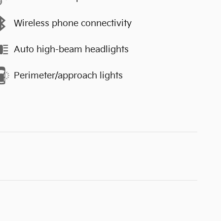
Wireless phone connectivity
Auto high-beam headlights
Perimeter/approach lights