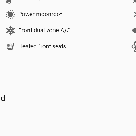
Power moonroof
Front dual zone A/C
Heated front seats
ed