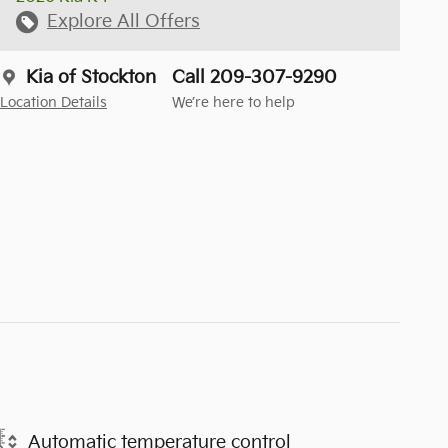
Explore All Offers
Kia of Stockton
Call 209-307-9290
Location Details
We’re here to help
Automatic temperature control