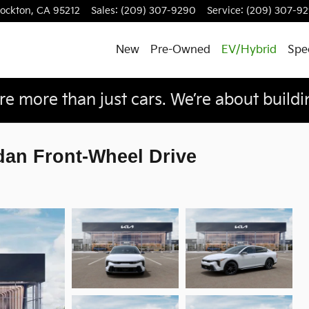
tockton
,
CA
95212
Sales
:
(209) 307-9290
Service
:
(209) 307-9
New
Pre-Owned
EV/Hybrid
Spec
e more than just cars. We’re about buildin
dan Front-Wheel Drive