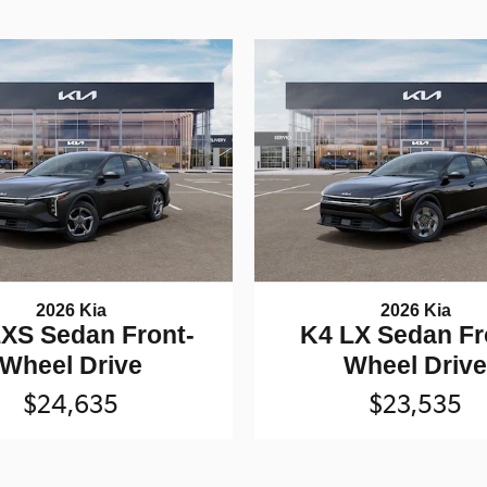
2026 Kia
2026 Kia
XS Sedan Front-
K4 LX Sedan Fr
Wheel Drive
Wheel Driv
$24,635
$23,535