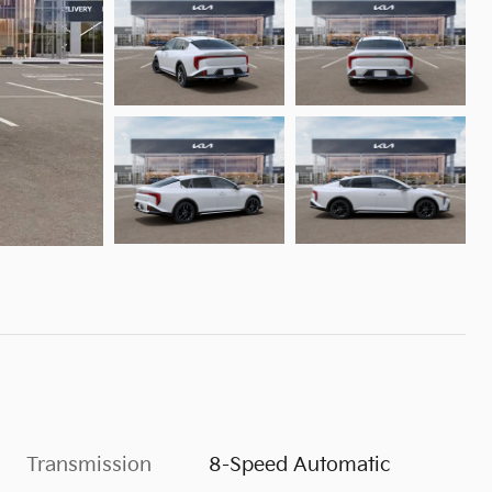
Transmission
8-Speed Automatic