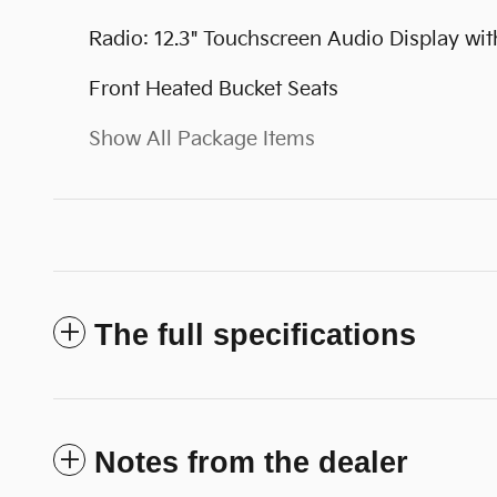
Radio: 12.3" Touchscreen Audio Display wit
Front Heated Bucket Seats
Show All Package Items
The full specifications
Notes from the dealer