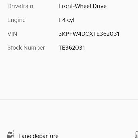
Drivetrain
Front-Wheel Drive
Engine
I-4 cyl
VIN
3KPFW4DCXTE362031
Stock Number
TE362031
s
Lane departure