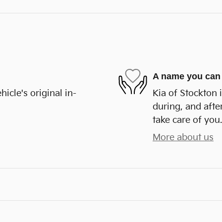
A name you can 
cle's original in-
Kia of Stockton 
during, and afte
take care of you.
More about us