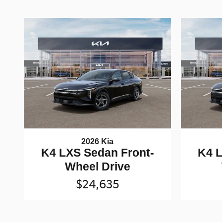
2026 Kia
K4 LXS Sedan Front-
K4 L
Wheel Drive
$24,635