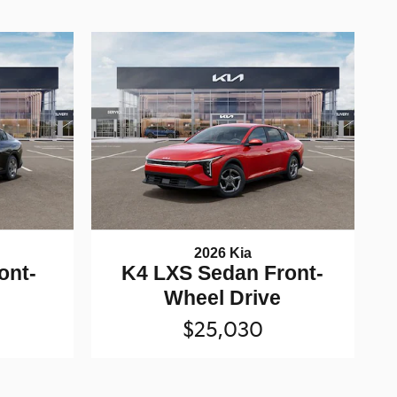
2026 Kia
ont-
K4 LXS Sedan Front-
e
Wheel Drive
$25,030