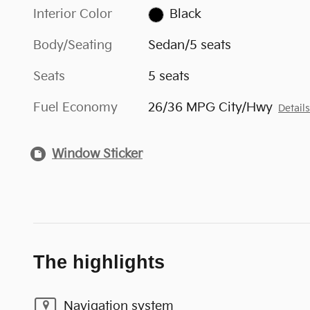
Interior Color
Black
Body/Seating
Sedan/5 seats
Seats
5 seats
Fuel Economy
26/36 MPG City/Hwy
Detail
Window Sticker
The highlights
Navigation system