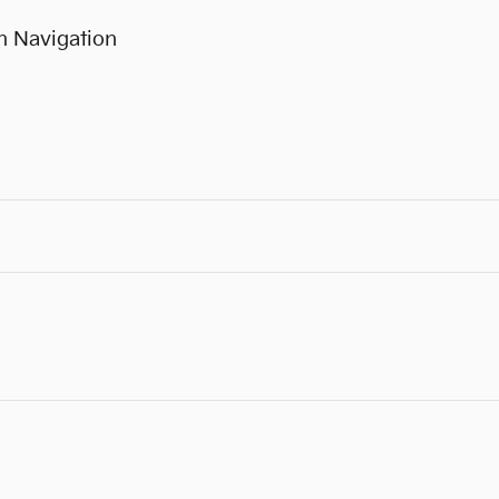
h Navigation