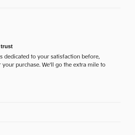
trust
is dedicated to your satisfaction before,
r your purchase. We'll go the extra mile to