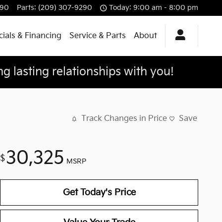
290
Parts
:
(209) 307-9290
Today: 9:00 am - 8:00 pm
ials & Financing
Service & Parts
About
g lasting relationships with you!
Track Changes in Price
Save
30,325
$
MSRP
Get Today's Price