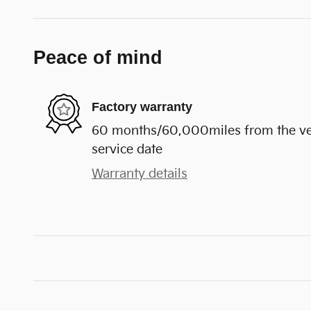
Peace of mind
Factory warranty
60 months/60,000miles from the vehi
service date
Warranty details