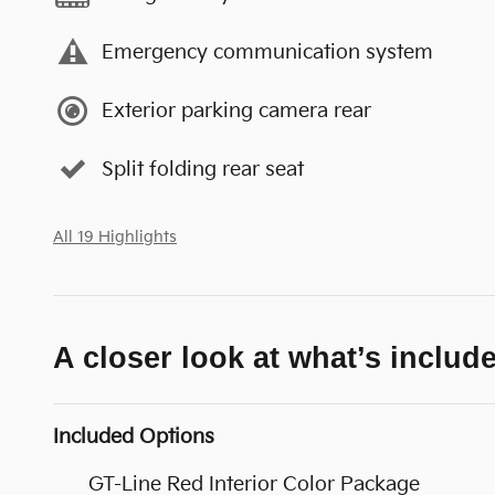
Emergency communication system
Exterior parking camera rear
Split folding rear seat
All 19 Highlights
A closer look at what’s includ
Included Options
GT-Line Red Interior Color Package