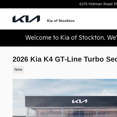
Skip to main content
6215 Holman Road
S
Kia of Stockton
Welcome to Kia of Stockton. We’r
2026 Kia K4 GT-Line Turbo Se
New