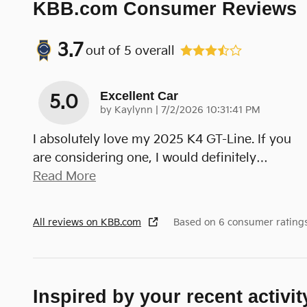
KBB.com Consumer Reviews
3.7
out of
5
overall
Excellent Car
5.0
on
by
Kaylynn
|
7/2/2026 10:31:41 PM
I absolutely love my 2025 K4 GT-Line. If you
are considering one, I would definitely
…
Read More
All reviews on KBB.com
Based on 6 consumer rating
Inspired by your recent activit