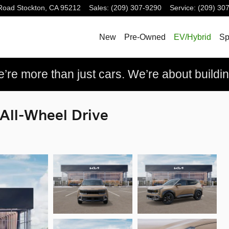
Road
Stockton
,
CA
95212
Sales
:
(209) 307-9290
Service
:
(209) 30
New
Pre-Owned
EV/Hybrid
Sp
re more than just cars. We’re about building
 All-Wheel Drive