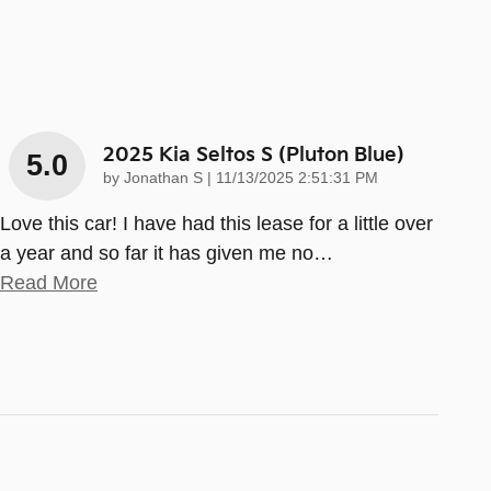
2025 Kia Seltos S (pluton Blue)
5.0
on
by
Jonathan S
|
11/13/2025 2:51:31 PM
Love this car! I have had this lease for a little over
a year and so far it has given me no
…
Read More