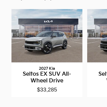
2027 Kia
Seltos EX SUV All-
Sel
Wheel Drive
$33,285