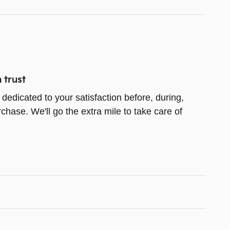
 trust
 dedicated to your satisfaction before, during,
chase. We'll go the extra mile to take care of