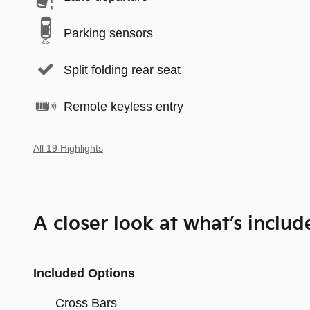
Parking sensors
Split folding rear seat
Remote keyless entry
All 19 Highlights
A closer look at what’s includ
Included Options
Cross Bars