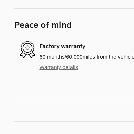
Peace of mind
Factory warranty
60 months/60,000miles from the vehicle'
Warranty details