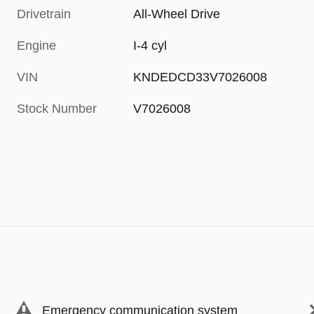
Drivetrain
All-Wheel Drive
Engine
I-4 cyl
VIN
KNDEDCD33V7026008
Stock Number
V7026008
Emergency communication system