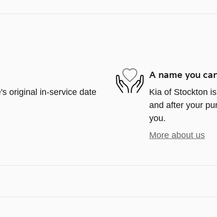
A name you can
s original in-service date
Kia of Stockton is
and after your pur
you.
More about us