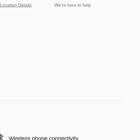
Location Details
We’re here to help
Wireless phone connectivity