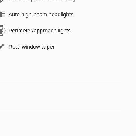
Auto high-beam headlights
Perimeter/approach lights
Rear window wiper