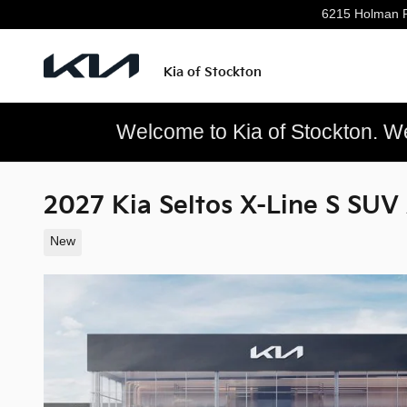
Skip to main content
6215 Holman 
Kia of Stockton
Welcome to Kia of Stockton. We’
2027 Kia Seltos X-Line S SUV
New