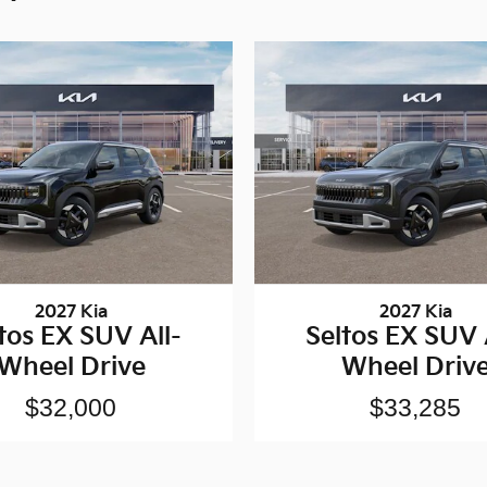
2027 Kia
2027 Kia
tos EX SUV All-
Seltos EX SUV 
Wheel Drive
Wheel Driv
$32,000
$33,285