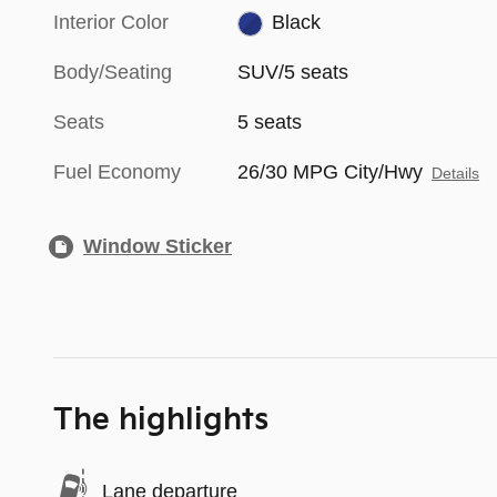
Interior Color
Black
Body/Seating
SUV/5 seats
Seats
5 seats
Fuel Economy
26/30 MPG City/Hwy
Details
Window Sticker
The highlights
Lane departure