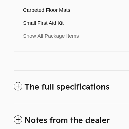
Carpeted Floor Mats
Small First Aid Kit
Show All Package Items
The full specifications
Notes from the dealer