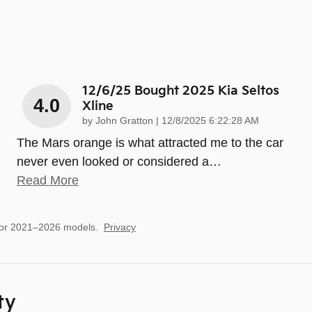
12/6/25 Bought 2025 Kia Seltos
4.0
Xline
on
by
John Gratton
|
12/8/2025 6:22:28 AM
The Mars orange is what attracted me to the car
never even looked or considered a
…
Read More
for 2021–2026 models.
Privacy
ty