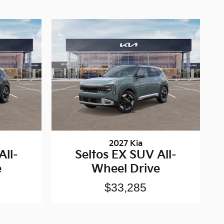
2027 Kia
All-
Seltos EX SUV All-
e
Wheel Drive
$33,285