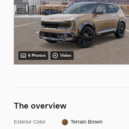
6 Photos
Video
The overview
Exterior Color
Terrain Brown