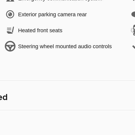
Exterior parking camera rear
Heated front seats
Steering wheel mounted audio controls
ed