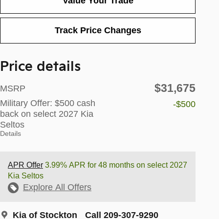
Value Your Trade
Track Price Changes
Price details
$31,675
MSRP
Military Offer: $500 cash
-$500
back on select 2027 Kia
Seltos
Details
APR Offer
3.99% APR for 48 months on select 2027
Kia Seltos
Explore All Offers
Kia of Stockton
Call 209-307-9290