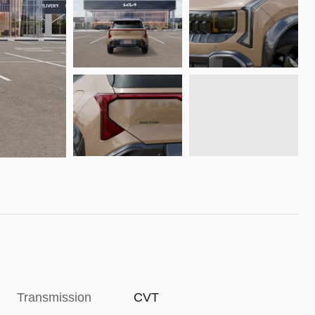
Transmission
CVT