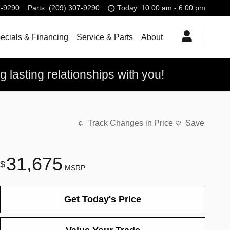
7-9290
Parts
:
(209) 307-9290
Today: 10:00 am - 6:00 pm
ecials & Financing
Service & Parts
About
 lasting relationships with you!
Track Changes in Price
Save
31,675
$
MSRP
Get Today's Price