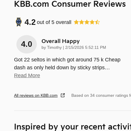
KBB.com Consumer Reviews
4.2
out of
5
overall
Overall Happy
4.0
on
by
Timothy
|
2/15/2026 5:52:11 PM
Got 22 seltos in which got around 75 k Cheap
dash as only held down by sticky strips
…
Read More
All reviews on KBB.com
Based on 34 consumer ratings 
Inspired by your recent activi