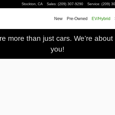
Stockton
,
CA
Sales
:
(209) 307-9290
Service
:
(209) 3
New
Pre-Owned
EV/Hybrid
 more than just cars. We’re about b
you!