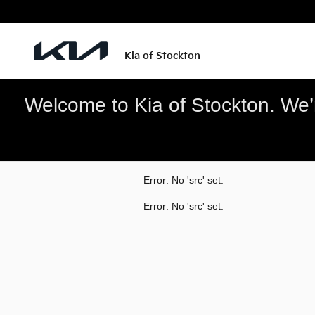
Kia of Stockton
Skip to main content
Kia of Stockton
Welcome to Kia of Stockton. We’re
Error: No 'src' set.
Error: No 'src' set.