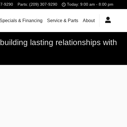
07-9290
Parts
:
(209) 307-9290
Today: 9:00 am - 8:00 pm
Specials & Financing
Service & Parts
About
uilding lasting relationships with