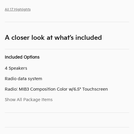
All 17 Highlights
A closer look at what’s included
Included Options
4 Speakers
Radio data system
Radio: MIB3 Composition Color w/6.5" Touchscreen
Show All Package Items