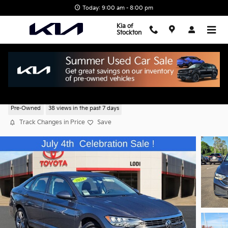
Skip to main content
Today: 9:00 am - 8:00 pm
Kia of
Stockton
2024 Volkswagen Jetta 1.5T SE
Pre-Owned
38 views in the past 7 days
Track Changes in Price
Save