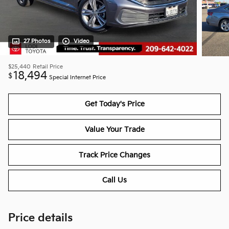
27 Photos
Video
$25,440
Retail Price
18,494
$
Special Internet Price
Get Today's Price
Value Your Trade
Track Price Changes
Call Us
Price details