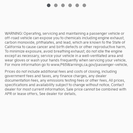
WARNING: Operating, servicing and maintaining a passenger vehicle or
off-road vehicle can expose you to chemicals including engine exhaust,
carbon monoxide, phthalates, and lead, which are known to the State of
California to cause cancer and birth defects or other reproductive harm.
To minimize exposure, avoid breathing exhaust, do not idle the engine
except as necessary, service your vehicle in a well-ventilated area and
wear gloves or wash your hands frequently when servicing your vehicle.
For more information go to www.P65Warnings.ca.gov/passenger-vehicle.
Prices do not include additional fees and costs of closing, including
government fees and taxes, any finance charges, any dealer
documentation fees, any emissions testing fees or other fees. All prices,
specifications and availability subject to change without notice. Contact
dealer for most current information. Sale price cannot be combined with
APR or lease offers. See dealer for details.