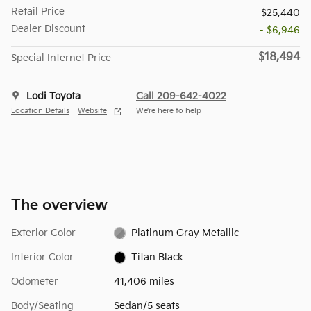
Retail Price
$25,440
Dealer Discount
- $6,946
$18,494
Special Internet Price
Lodi Toyota
Call 209-642-4022
Location Details
Website
We’re here to help
The overview
Exterior Color
Platinum Gray Metallic
Interior Color
Titan Black
Odometer
41,406 miles
Body/Seating
Sedan/5 seats