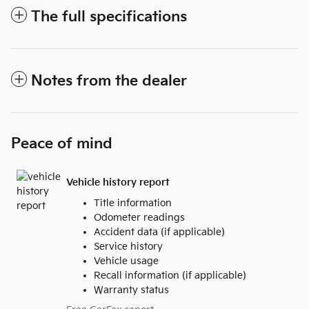
The full specifications
Notes from the dealer
Peace of mind
Vehicle history report
Title information
Odometer readings
Accident data (if applicable)
Service history
Vehicle usage
Recall information (if applicable)
Warranty status