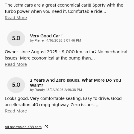
The Jetta cars are a great economical car!!! Sporty with the
turbo power when you need it. Comfortable ride
…
Read More
Very Good Car !
5.0
on
by
Pierre
|
4/16/2026 3:01:46 PM
Owner since August 2025 – 9,000 km so far; No mechanical
issues; More economical at the pump than
…
Read More
2 Years And Zero Issues. What More Do You
5.0
Want?
on
by
Randy
|
3/22/2026 2:49:38 PM
Looks good. Very comfortable seating. Easy to drive. Good
accelleration. 40+mpg highway. Zero issues.
…
Read More
All reviews on KBB.com