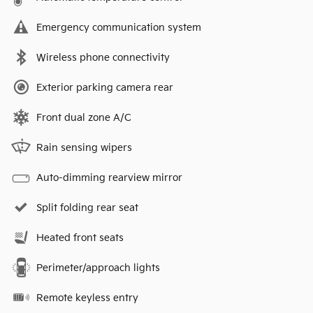
Emergency communication system
Wireless phone connectivity
Exterior parking camera rear
Front dual zone A/C
Rain sensing wipers
Auto-dimming rearview mirror
Split folding rear seat
Heated front seats
Perimeter/approach lights
Remote keyless entry