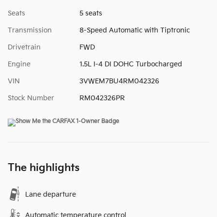
Seats
5 seats
Transmission
8-Speed Automatic with Tiptronic
Drivetrain
FWD
Engine
1.5L I-4 DI DOHC Turbocharged
VIN
3VWEM7BU4RM042326
Stock Number
RM042326PR
The highlights
Lane departure
Automatic temperature control