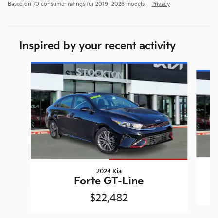
Based on 70 consumer ratings for 2019–2026 models.
Privacy
Inspired by your recent activity
Slide 1 of 6
2024 Kia
Forte GT-Line
$22,482