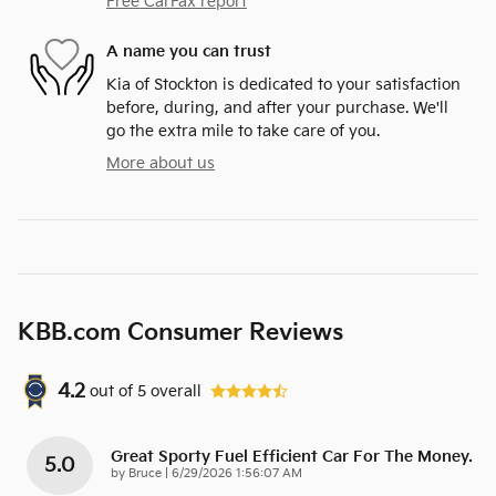
Free CarFax report
A name you can trust
Kia of Stockton is dedicated to your satisfaction
before, during, and after your purchase. We'll
go the extra mile to take care of you.
More about us
KBB.com Consumer Reviews
4.2
out of
5
overall
Great Sporty Fuel Efficient Car For The Money.
5.0
on
by
Bruce
|
6/29/2026 1:56:07 AM