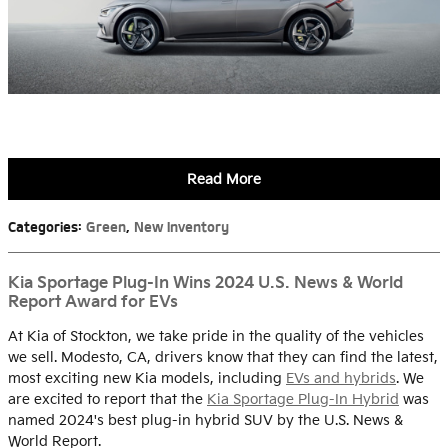
Read More
Categories
:
Green
,
New Inventory
Kia Sportage Plug-In Wins 2024 U.S. News & World
Report Award for EVs
At Kia of Stockton, we take pride in the quality of the vehicles
we sell. Modesto, CA, drivers know that they can find the latest,
most exciting new Kia models, including
EVs and hybrids
. We
are excited to report that the
Kia Sportage Plug-In Hybrid
was
named 2024's best plug-in hybrid SUV by the U.S. News &
World Report.