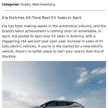
Categories
:
Green
,
New Inventory
Kia Notches All-Time Best EV Sales in April
Kia has been making waves in the automotive industry, and the
brand’s latest achievement is nothing short of remarkable. In
April, Kia posted its best-ever EV sales in America, with a
staggering 144-percent year-over-year increase in sales of its
fully electric vehicles. If you're in the market for a new electric
vehicle, there's no better place to start your search than Kia of
Stockton.