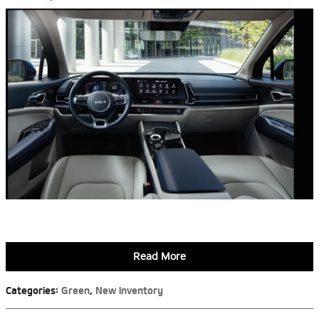
Read More
Categories
:
Green
,
New Inventory