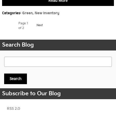
Read More
Categories
:
Green
,
New Inventory
Page
1
Next
of 2
Search Blog
Search Blog
Search
Subscribe to Our Blog
RSS 2.0