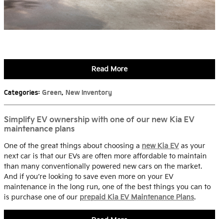
Read More
Categories
:
Green
,
New Inventory
Simplify EV ownership with one of our new Kia EV
maintenance plans
One of the great things about choosing a
new Kia EV
as your
next car is that our EVs are often more affordable to maintain
than many conventionally powered new cars on the market.
And if you’re looking to save even more on your EV
maintenance in the long run, one of the best things you can to
is purchase one of our
prepaid Kia EV Maintenance Plans
.