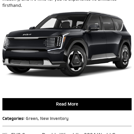
firsthand.
Read More
Categories
:
Green
,
New Inventory