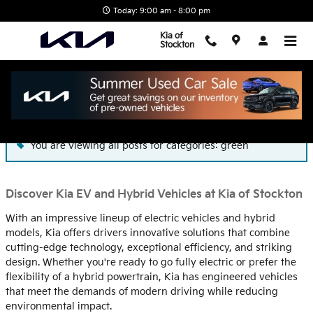
Skip to main content
Today: 9:00 am - 8:00 pm
Kia of
Stockton
Blog
You are viewing all posts for categories: green
Discover Kia EV and Hybrid Vehicles at Kia of Stockton
With an impressive lineup of electric vehicles and hybrid
models, Kia offers drivers innovative solutions that combine
cutting-edge technology, exceptional efficiency, and striking
design. Whether you're ready to go fully electric or prefer the
flexibility of a hybrid powertrain, Kia has engineered vehicles
that meet the demands of modern driving while reducing
environmental impact.