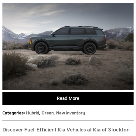
Read More
Categories
:
Hybrid
,
Green
,
New Inventory
Discover Fuel-Efficient Kia Vehicles at Kia of Stockton