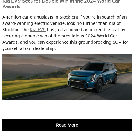
Kia EV9 Secures Double Win at the 2024 World Car
Awards
Attention car enthusiasts in Stockton! If you're in search of an
award-winning electric vehicle, look no further than Kia of
Stockton The
Kia EV9
has just achieved an incredible feat by
securing a double win at the prestigious 2024 World Car
Awards, and you can experience this groundbreaking SUV for
yourself at our dealership.
Read More