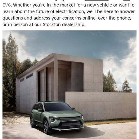
EV6
. Whether you're in the market for a new vehicle or want to
learn about the future of electrification, we'll be here to answer
questions and address your concerns online, over the phone,
or in person at our Stockton dealership.