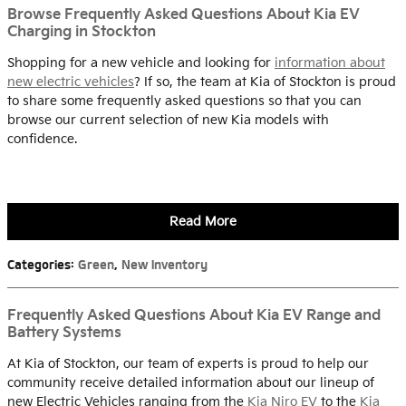
Browse Frequently Asked Questions About Kia EV
Charging in Stockton
Shopping for a new vehicle and looking for
information about
new electric vehicles
? If so, the team at Kia of Stockton is proud
to share some frequently asked questions so that you can
browse our current selection of new Kia models with
confidence.
Read More
Categories
:
Green
,
New Inventory
Frequently Asked Questions About Kia EV Range and
Battery Systems
At Kia of Stockton, our team of experts is proud to help our
community receive detailed information about our lineup of
new Electric Vehicles ranging from the
Kia Niro EV
to the
Kia