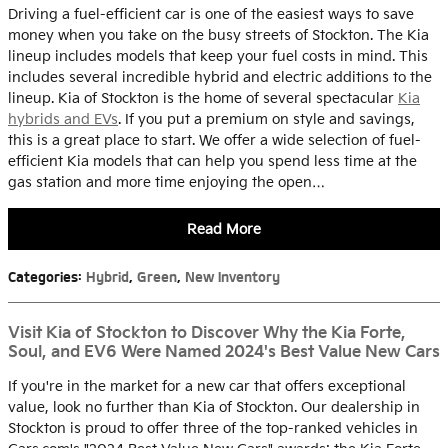
Driving a fuel-efficient car is one of the easiest ways to save
money when you take on the busy streets of Stockton. The Kia
lineup includes models that keep your fuel costs in mind. This
includes several incredible hybrid and electric additions to the
lineup. Kia of Stockton is the home of several spectacular
Kia
hybrids and EVs
. If you put a premium on style and savings,
this is a great place to start. We offer a wide selection of fuel-
efficient Kia models that can help you spend less time at the
gas station and more time enjoying the open…
Read More
Categories
:
Hybrid
,
Green
,
New Inventory
Visit Kia of Stockton to Discover Why the Kia Forte,
Soul, and EV6 Were Named 2024's Best Value New Cars
If you're in the market for a new car that offers exceptional
value, look no further than Kia of Stockton. Our dealership in
Stockton is proud to offer three of the top-ranked vehicles in