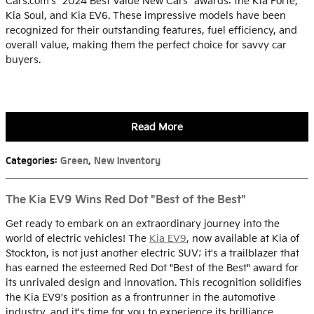
Cars.com's "2024 Best Value New Cars" awards: the Kia Forte,
Kia Soul, and Kia EV6. These impressive models have been
recognized for their outstanding features, fuel efficiency, and
overall value, making them the perfect choice for savvy car
buyers.
Read More
Categories
:
Green
,
New Inventory
The Kia EV9 Wins Red Dot "Best of the Best"
Get ready to embark on an extraordinary journey into the
world of electric vehicles! The
Kia EV9
, now available at Kia of
Stockton, is not just another electric SUV; it's a trailblazer that
has earned the esteemed Red Dot "Best of the Best" award for
its unrivaled design and innovation. This recognition solidifies
the Kia EV9's position as a frontrunner in the automotive
industry, and it's time for you to experience its brilliance